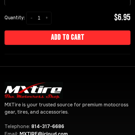
$6.95
-
+
Quantity:
Add to cart
MXTire is your trusted source for premium motocross
gear, tires, and accessories.
Telephone:
814-317-6686
Email:
MXTIRE@icloud.com