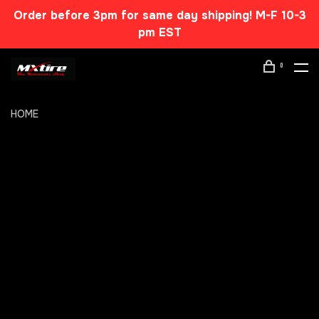
Order before 3pm for same day shipping! M-F 10-3
pm EST
0
HOME