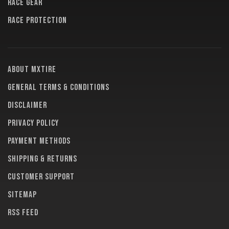
RACE GEAR
RACE PROTECTION
About MXTire
General terms & conditions
Disclaimer
Privacy policy
Payment methods
Shipping & returns
Customer support
Sitemap
RSS feed