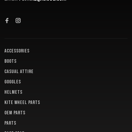
ACCESSORIES
BOOTS
CASUAL ATTIRE
GOGGLES
HELMETS
KITE WHEEL PARTS
OEM PARTS
PARTS