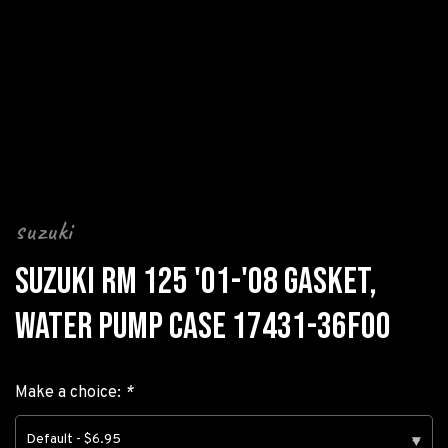
suzuki
SUZUKI RM 125 '01-'08 GASKET,
WATER PUMP CASE 17431-36F00
Make a choice:
*
Default - $6.95
▾