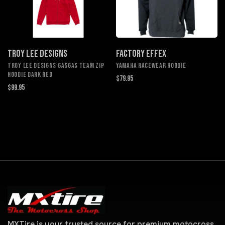
TROY LEE DESIGNS
FACTORY EFFEX
TROY LEE DESIGNS GASGAS TEAM ZIP
YAMAHA RACEWEAR HOODIE
HOODIE DARK RED
$79.95
$99.95
MXTire is your trusted source for premium motocross