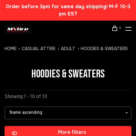
Order before 3pm for same day shipping! M-F 10-3
pm EST
0
HOME
CASUAL ATTIRE
ADULT
HOODIES & SWEATERS
HOODIES & SWEATERS
Showing 1 - 10 of 10
Name ascending
More filters