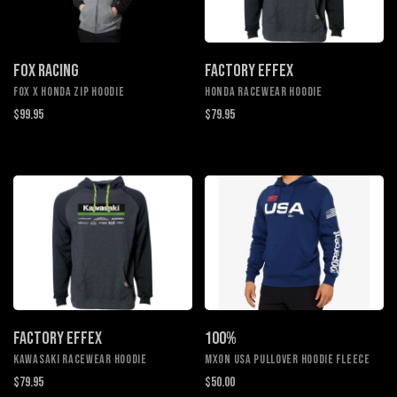
FOX RACING
FACTORY EFFEX
FOX X HONDA ZIP HOODIE
HONDA RACEWEAR HOODIE
$99.95
$79.95
FACTORY EFFEX
100%
KAWASAKI RACEWEAR HOODIE
MXON USA PULLOVER HOODIE FLEECE
$79.95
$50.00