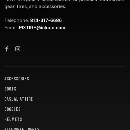
gear, tires, and accessories.
Telephone:
814-317-6686
Email:
MXTIRE@icloud.com
ACCESSORIES
BOOTS
CASUAL ATTIRE
GOGGLES
HELMETS
KITE WHEEL PARTS