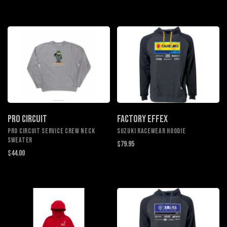
PRO CIRCUIT
FACTORY EFFEX
PRO CIRCUIT SERVICE CREW NECK
SUZUKI RACEWEAR HOODIE
SWEATER
$79.95
$44.00