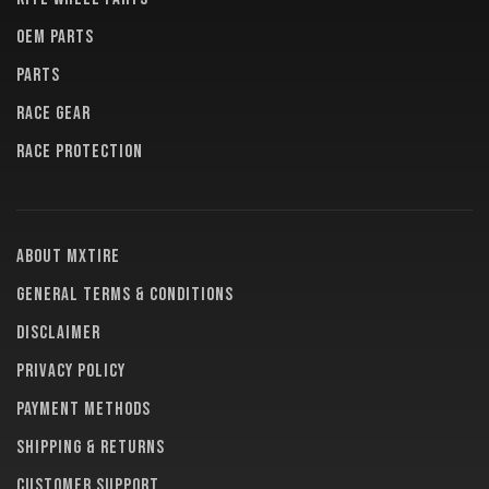
OEM PARTS
PARTS
RACE GEAR
RACE PROTECTION
About MXTire
General terms & conditions
Disclaimer
Privacy policy
Payment methods
Shipping & returns
Customer support