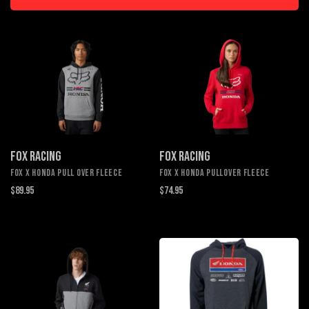
FOX RACING
FOX RACING
FOX X HONDA PULL OVER FLEECE
FOX X HONDA PULLOVER FLEECE
$89.95
$74.95