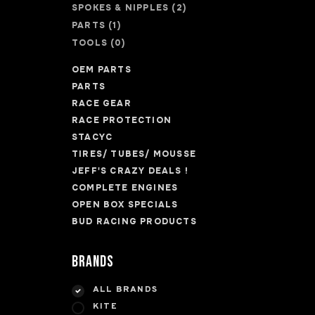
SPOKES & NIPPLES
(2)
PARTS
(1)
TOOLS
(0)
OEM PARTS
PARTS
RACE GEAR
RACE PROTECTION
STACYC
TIRES/ TUBES/ MOUSSE
JEFF'S CRAZY DEALS !
COMPLETE ENGINES
OPEN BOX SPECIALS
BUD RACING PRODUCTS
Brands
ALL BRANDS
KITE