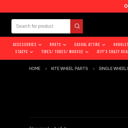
O
ACCESSORIES
BOOTS
CASUAL ATTIRE
GOGGLE
STACYC
TIRES/ TUBES/ MOUSSE
JEFF'S CRAZY DEA
HOME
KITE WHEEL PARTS
SINGLE WHEEL