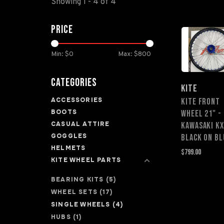
Showing 1 - 4 of 4
Price
Min: $
0
Max: $
800
Categories
KITE
ACCESSORIES
KITE FRONT
BOOTS
WHEEL 21" -
CASUAL ATTIRE
Kawasaki KX
GOGGLES
Black on Bl
HELMETS
$799.00
KITE WHEEL PARTS
BEARING KITS
(5)
WHEEL SETS
(17)
SINGLE WHEELS
(4)
HUBS
(1)