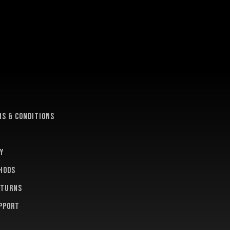
e
s & conditions
y
hods
eturns
pport