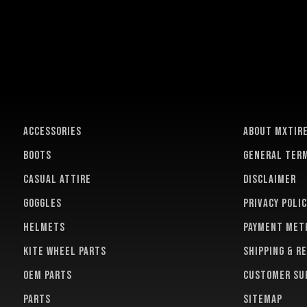
ACCESSORIES
About MXTir
BOOTS
General term
CASUAL ATTIRE
Disclaimer
GOGGLES
Privacy polic
HELMETS
Payment met
KITE WHEEL PARTS
Shipping & r
OEM PARTS
Customer su
PARTS
Sitemap