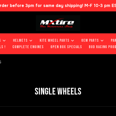
rder before 3pm for same day shipping! M-F 10-3 pm E
S
HELMETS
KITE WHEEL PARTS
OEM PARTS
PA
LS !
COMPLETE ENGINES
OPEN BOX SPECIALS
BUD RACING PRO
S
SINGLE WHEELS