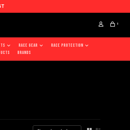
ST
0
RTS
RACE GEAR
RACE PROTECTION
DUCTS
Brands