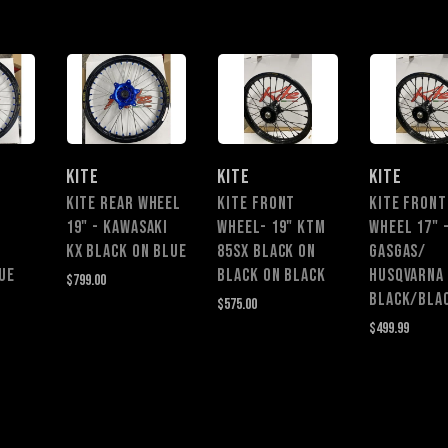
KITE
KITE
KITE
KITE REAR WHEEL
Kite Front
KITE FRONT
19" - KAWASAKI
Wheel- 19" KTM
WHEEL 17" 
KX Black on Blue
85SX Black on
GASGAS/
ue
Black on Black
HUSQVARNA 
$799.00
$575.00
$499.99