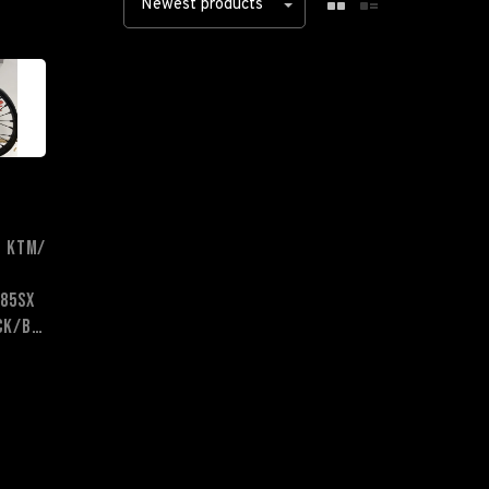
Newest products
- KTM/
85sx
Black/Black/Black