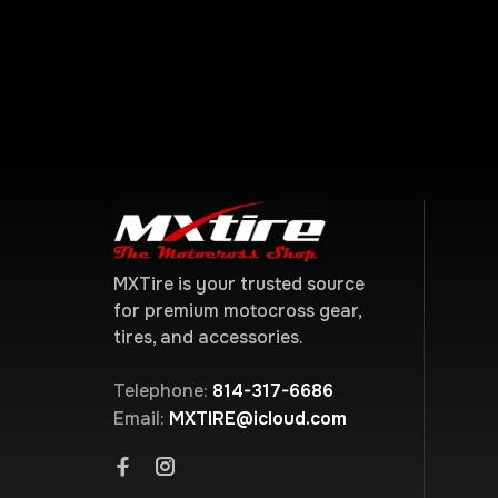
MXTire is your trusted source
for premium motocross gear,
tires, and accessories.
Telephone:
814-317-6686
Email:
MXTIRE@icloud.com