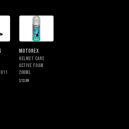
S
MOTOREX
HELMET CARE
ACTIVE FOAM
1011
200ML
$13.99