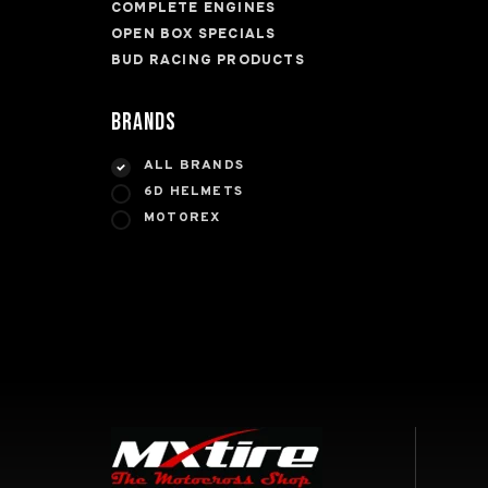
COMPLETE ENGINES
OPEN BOX SPECIALS
BUD RACING PRODUCTS
Brands
ALL BRANDS
6D HELMETS
MOTOREX