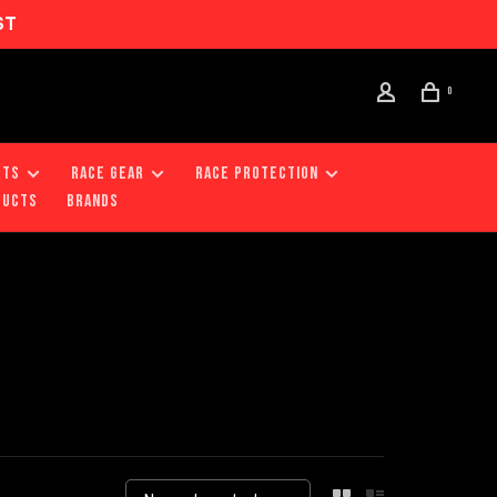
ST
0
RTS
RACE GEAR
RACE PROTECTION
DUCTS
Brands