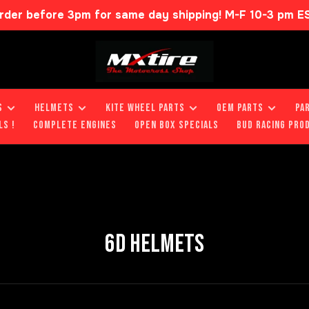
rder before 3pm for same day shipping! M-F 10-3 pm E
S
HELMETS
KITE WHEEL PARTS
OEM PARTS
PA
LS !
COMPLETE ENGINES
OPEN BOX SPECIALS
BUD RACING PRO
6D HELMETS