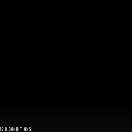
e
s & conditions