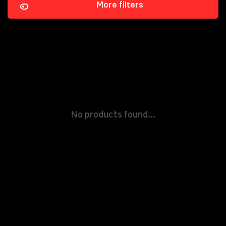
More filters
No products found...