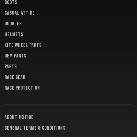
BOOTS
CASUAL ATTIRE
GOGGLES
HELMETS
KITE WHEEL PARTS
OEM PARTS
PARTS
RACE GEAR
RACE PROTECTION
About MXTire
General terms & conditions