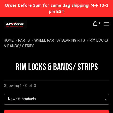
Order before 3pm for same day shipping! M-F 10-3
pm EST
0
HOME
PARTS
WHEEL PARTS/ BEARING KITS
RIM LOCKS
& BANDS/ STRIPS
RIM LOCKS & BANDS/ STRIPS
Showing 1 - 0 of 0
Newest products