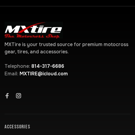
MXTire is your trusted source for premium motocross
gear, tires, and accessories.
Telephone:
814-317-6686
Email:
MXTIRE@icloud.com
ACCESSORIES