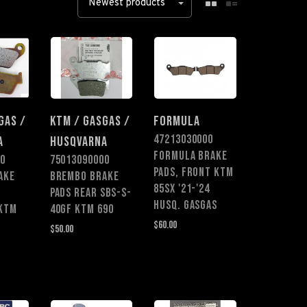
Newest products
GAS /
KTM / GASGAS /
FORMULA
47213030000
A
HUSQVARNA
FORMULA BRAKE
0
75013090000
PADS, FRONT KTM
AKE
BREMBO BRAKE
85SX '21-'24
PADS REAR SBS-S-
HUSQ. GASGAS
 KTM
40GF KTM 690
$60.00
$50.00