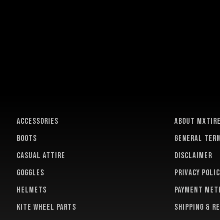
ACCESSORIES
About MXTir
BOOTS
General term
CASUAL ATTIRE
Disclaimer
GOGGLES
Privacy polic
HELMETS
Payment met
KITE WHEEL PARTS
Shipping & r