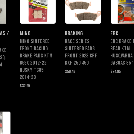
AS /
MINO
BRAKING
EBC
MINO SINTERED
Race Series
EBC BRAKE 
FRONT RACING
Sintered Pads
REAR KTM
AKE
BRAKE PADS KTM
Front 2023 CRF
HUSQVARNA
SQ.
85SX 2012-22,
KXF 250 450
GASGAS 85 '
4
HUSKY TC85
$50.46
$24.95
2014-20
$32.95