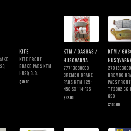
KITE
KTM / GASGAS /
KTM / GAS
RAKE
KITE FRONT
HUSQVARNA
HUSQVARN
USQ
BRAKE PADS KTM
77713030000
2701303000
HUSQ B.B.
BREMBO BRAKE
BREMBO BR
$45.00
PADS KTM 125-
PADS FRONT
450 SX '14-'25
TT2802 GG
690
$92.00
$100.00