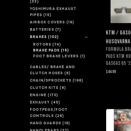
(33)
YOSHIMURA EXHAUST
PIPES
(15)
AIRBOX COVERS
(19)
BATTERIES
(7)
KTM / GASG
BRAKES
(102)
HUSQVARNA
ROTORS
(74)
FORMULA BR
BRAKE PADS
(15)
PADS KTM HU
FOOT BRAKE LEVERS
(1)
GASGAS 65 '2
CABLES/ BRAKE AND
$44.99
CLUTCH HOSES
(9)
CHAIN/SPROCKETS
(198)
CLUTCH KITS
(8)
ENGINE
(170)
EXHAUST
(45)
FOOTPEGS/FOOT
CONTROLS
(28)
HAND GUARDS
(16)
HANDLEBARS
(37)