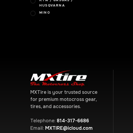
KTM / GASGAS /
HUSQVARNA
MINO
MXTire is your trusted source
for premium motocross gear,
tires, and accessories.
Telephone:
814-317-6686
Email:
MXTIRE@icloud.com