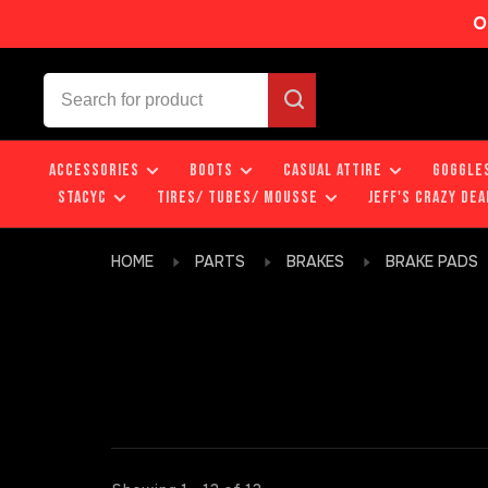
O
ACCESSORIES
BOOTS
CASUAL ATTIRE
GOGGLE
STACYC
TIRES/ TUBES/ MOUSSE
JEFF'S CRAZY DEA
HOME
PARTS
BRAKES
BRAKE PADS