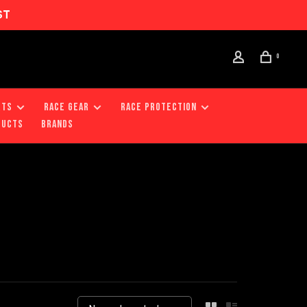
ST
0
RTS
RACE GEAR
RACE PROTECTION
DUCTS
Brands