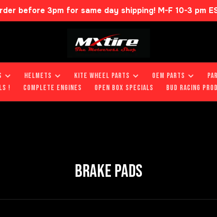
rder before 3pm for same day shipping! M-F 10-3 pm E
S
HELMETS
KITE WHEEL PARTS
OEM PARTS
PA
LS !
COMPLETE ENGINES
OPEN BOX SPECIALS
BUD RACING PRO
BRAKE PADS