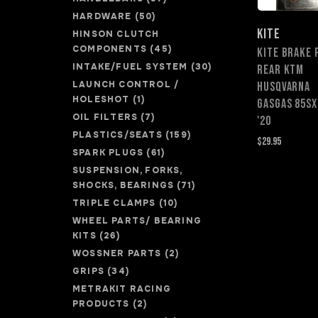
HARDWARE
(50)
KITE
HINSON CLUTCH
COMPONENTS
(45)
KITE BRAKE 
INTAKE/FUEL SYSTEM
(30)
REAR KTM
LAUNCH CONTROL /
HUSQVARNA
HOLESHOT
(1)
GASGAS 85SX
OIL FILTERS
(7)
'20
PLASTICS/SEATS
(159)
$29.95
SPARK PLUGS
(61)
SUSPENSION, FORKS,
SHOCKS, BEARINGS
(71)
TRIPLE CLAMPS
(10)
WHEEL PARTS/ BEARING
KITS
(26)
WOSSNER PARTS
(2)
GRIPS
(34)
METRAKIT RACING
PRODUCTS
(2)