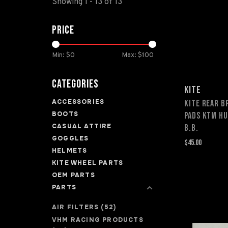
Showing 1 - 13 of 13
Price
Min: $
0
Max: $
100
Categories
KITE
ACCESSORIES
KITE REAR B
BOOTS
PADS KTM H
CASUAL ATTIRE
B.B.
GOGGLES
$45.00
HELMETS
KITE WHEEL PARTS
OEM PARTS
PARTS
AIR FILTERS
(52)
VHM RACING PRODUCTS