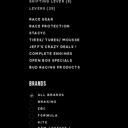
SHIFTING LEVER
(9)
LEVERS
(25)
RACE GEAR
RACE PROTECTION
STACYC
TIRES/ TUBES/ MOUSSE
JEFF'S CRAZY DEALS !
COMPLETE ENGINES
OPEN BOX SPECIALS
BUD RACING PRODUCTS
Brands
ALL BRANDS
BRAKING
EBC
FORMULA
KITE