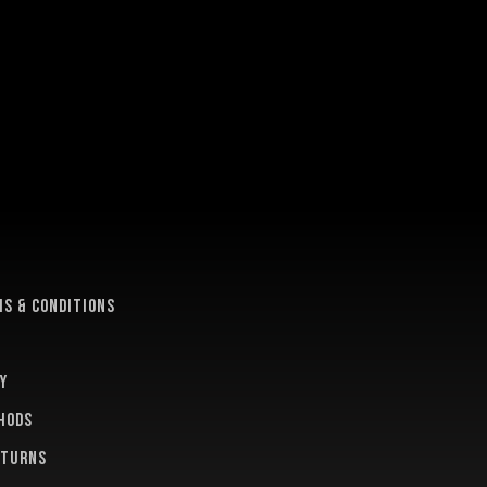
e
s & conditions
y
hods
eturns