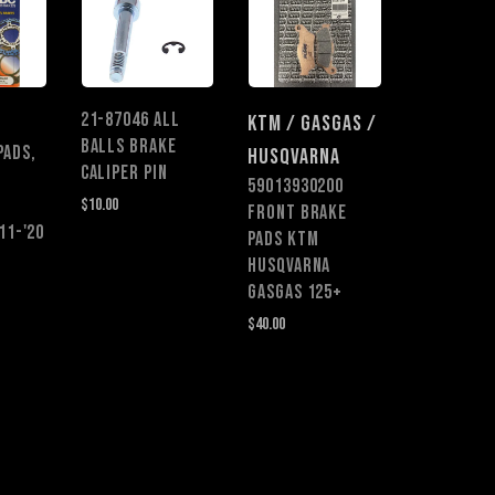
21-87046 ALL
KTM / GASGAS /
BALLS BRAKE
PADS,
HUSQVARNA
CALIPER PIN
59013930200
$10.00
FRONT BRAKE
11-'20
PADS KTM
HUSQVARNA
GASGAS 125+
$40.00