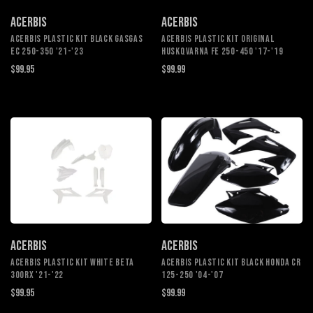
ACERBIS
ACERBIS
ACERBIS PLASTIC KIT BLACK GASGAS
ACERBIS PLASTIC KIT ORIGINAL
EC 250-350 '21-'23
HUSKQVARNA FE 250-450 '17-'19
$99.95
$99.99
ACERBIS
ACERBIS
ACERBIS PLASTIC KIT WHITE BETA
ACERBIS PLASTIC KIT BLACK HONDA CR
300RX '21-'22
125-250 '04-'07
$99.95
$99.99