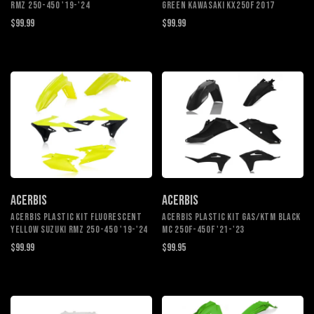
RMZ 250-450 '19-'24
GREEN KAWASAKI KX250F 2017
$99.99
$99.99
ACERBIS
ACERBIS
ACERBIS PLASTIC KIT FLUORESCENT
ACERBIS PLASTIC KIT GAS/KTM BLACK
YELLOW SUZUKI RMZ 250-450 '19-'24
MC 250F-450F '21-'23
$99.99
$99.95