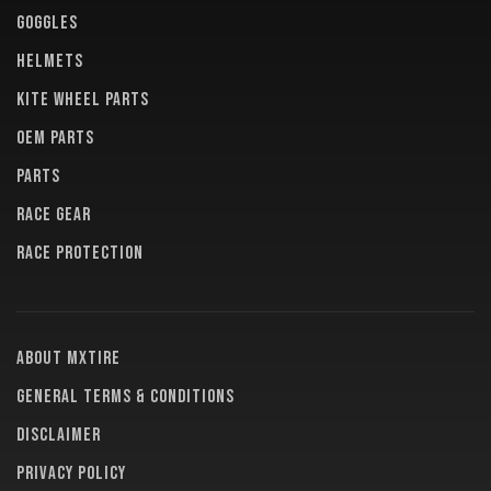
GOGGLES
HELMETS
KITE WHEEL PARTS
OEM PARTS
PARTS
RACE GEAR
RACE PROTECTION
About MXTire
General terms & conditions
Disclaimer
Privacy policy