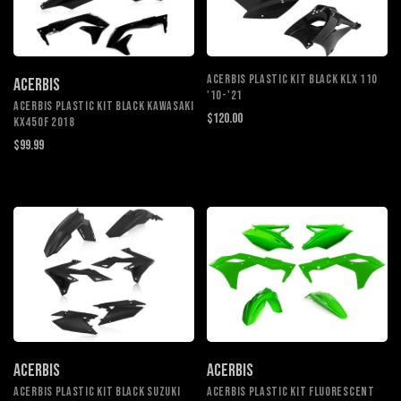
ACERBIS PLASTIC KIT BLACK KLX 110
ACERBIS
'10-'21
ACERBIS PLASTIC KIT BLACK KAWASAKI
$120.00
KX450F 2018
$99.99
ACERBIS
ACERBIS
ACERBIS PLASTIC KIT BLACK SUZUKI
ACERBIS PLASTIC KIT FLUORESCENT