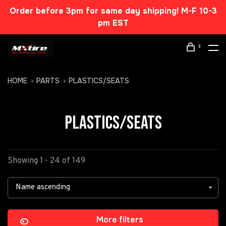
Order before 3pm for same day shipping! M-F 10-3
pm EST
0
HOME
PARTS
PLASTICS/SEATS
PLASTICS/SEATS
Showing 1 - 24 of 149
Name ascending
More filters