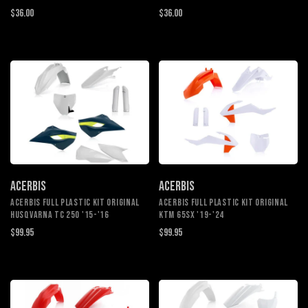
$36.00
$36.00
ACERBIS
ACERBIS
ACERBIS FULL PLASTIC KIT ORIGINAL
ACERBIS FULL PLASTIC KIT ORIGINAL
HUSQVARNA TC 250 '15-'16
KTM 65SX '19-'24
$99.95
$99.95