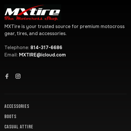
MXTire is your trusted source for premium motocross
gear, tires, and accessories.
Telephone:
814-317-6686
Email:
MXTIRE@icloud.com
ACCESSORIES
BOOTS
CASUAL ATTIRE