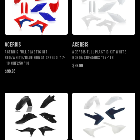
ACERBIS
ACERBIS
ACERBIS FULL PLASTIC KIT
ACERBIS FULL PLASTIC KIT WHITE
RED/WHITE/BLUE HONDA CRF450 '17-
HONDA CRF450RX '17-'18
'18 CRF250 '18
$99.99
$99.95