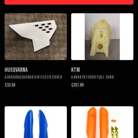
HUSQVARNA
KTM
A36006903000AB Air filter cover
A49007013000 Fuel tank
$33.59
$257.99