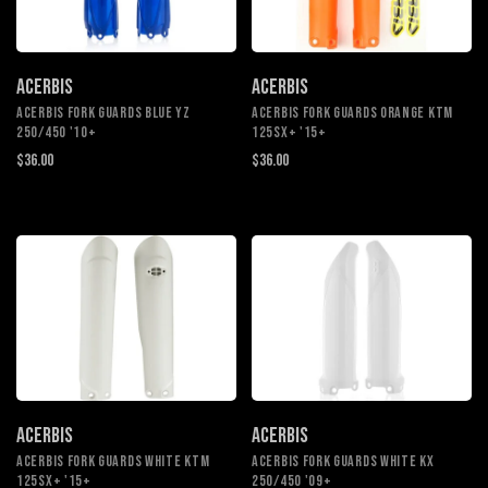
ACERBIS
ACERBIS
ACERBIS FORK GUARDS BLUE YZ
ACERBIS FORK GUARDS ORANGE KTM
250/450 '10+
125SX+ '15+
$36.00
$36.00
ACERBIS
ACERBIS
ACERBIS FORK GUARDS WHITE KTM
ACERBIS FORK GUARDS WHITE KX
125SX+ '15+
250/450 '09+