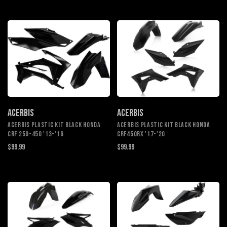
ACERBIS
ACERBIS
ACERBIS PLASTIC KIT BLACK HONDA
ACERBIS PLASTIC KIT BLACK HONDA
CRF 250-450 '13-'16
CRF450RX '17-'20
$99.99
$99.99