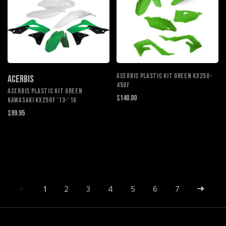
ACERBIS PLASTIC KIT GREEN KX250-
ACERBIS
450F
ACERBIS PLASTIC KIT GREEN
$140.00
KAWASAKI KX250F '13-'16
$99.95
1
2
3
4
5
6
7