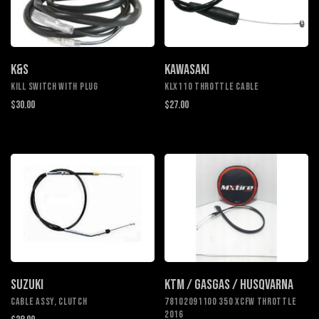
K&S
KAWASAKI
KILL SWITCH WITH PLUG
KLX110 Throttle Cable
$30.00
$27.00
SUZUKI
KTM / GASGAS / HUSQVARNA
CABLE ASSY, CLUTCH
78102091100 350 XCFW THROTTLE
2016