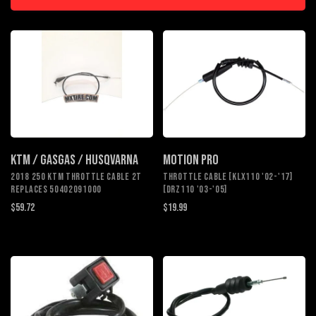
KTM / GASGAS / HUSQVARNA
MOTION PRO
2018 250 KTM THROTTLE CABLE 2T
THROTTLE CABLE [KLX110 '02-'17]
REPLACES 50402091000
[DRZ110 '03-'05]
$59.72
$19.99