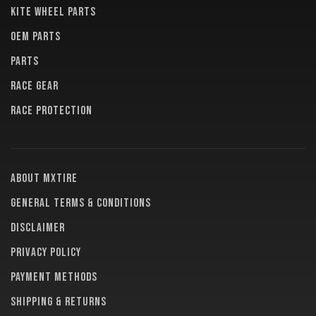
KITE WHEEL PARTS
OEM PARTS
PARTS
RACE GEAR
RACE PROTECTION
About MXTire
General terms & conditions
Disclaimer
Privacy policy
Payment methods
Shipping & returns