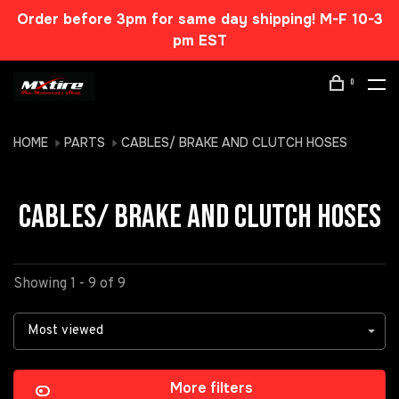
Order before 3pm for same day shipping! M-F 10-3
pm EST
0
HOME
PARTS
CABLES/ BRAKE AND CLUTCH HOSES
CABLES/ BRAKE AND CLUTCH HOSES
Showing 1 - 9 of 9
Most viewed
More filters