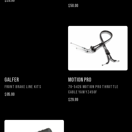
$28.99
$50.00
GALFER
MOTION PRO
Front Brake Line Kits
70-5426 MOTION PRO THROTTLE
CABLE YAM YZ450F
$85.00
$29.99