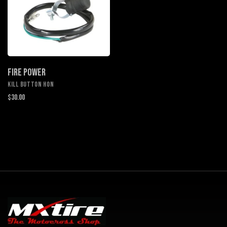
FIRE POWER
KILL BUTTON HON
$30.00