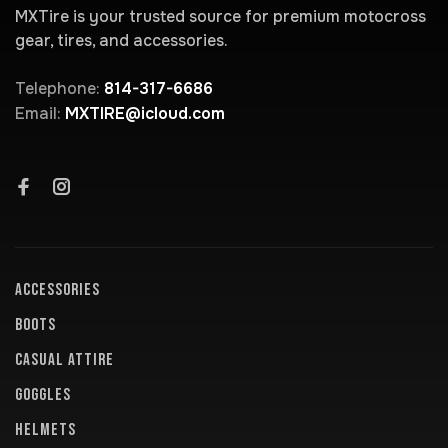
MXTire is your trusted source for premium motocross
gear, tires, and accessories.
Telephone:
814-317-6686
Email:
MXTIRE@icloud.com
ACCESSORIES
BOOTS
CASUAL ATTIRE
GOGGLES
HELMETS