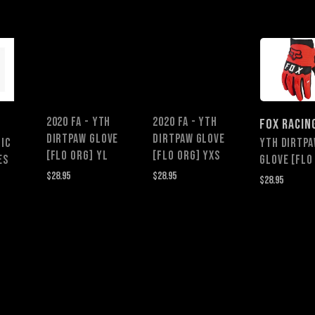
2020 FA - YTH
2020 FA - YTH
FOX RACIN
DIRTPAW GLOVE
DIRTPAW GLOVE
IC
YTH DIRTP
[FLO ORG] YL
[FLO ORG] YXS
ES
GLOVE [FLO
$28.95
$28.95
$28.95