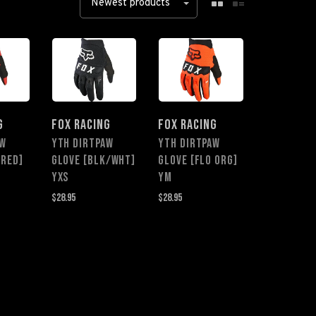
Newest products
G
FOX RACING
FOX RACING
AW
YTH DIRTPAW
YTH DIRTPAW
 RED]
GLOVE [BLK/WHT]
GLOVE [FLO ORG]
YXS
YM
$28.95
$28.95