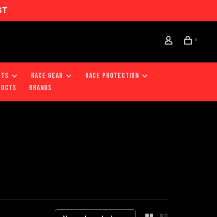
ST
0
RTS
RACE GEAR
RACE PROTECTION
DUCTS
Brands