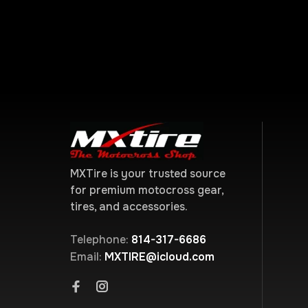
MXTire is your trusted source
for premium motocross gear,
tires, and accessories.
Telephone:
814-317-6686
Email:
MXTIRE@icloud.com