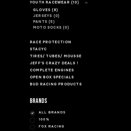
YOUTH RACEWEAR
(13)
GLOVES
(8)
JERSEYS
(0)
PANTS
(5)
MOTO SOCKS
(0)
RACE PROTECTION
STACYC
TIRES/ TUBES/ MOUSSE
JEFF'S CRAZY DEALS !
COMPLETE ENGINES
OPEN BOX SPECIALS
BUD RACING PRODUCTS
Brands
ALL BRANDS
100%
FOX RACING