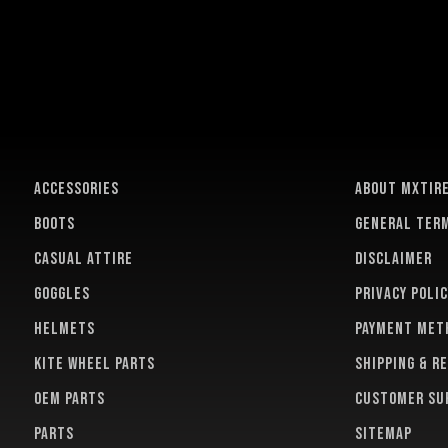
ACCESSORIES
About MXTir
BOOTS
General term
CASUAL ATTIRE
Disclaimer
GOGGLES
Privacy polic
HELMETS
Payment met
KITE WHEEL PARTS
Shipping & r
OEM PARTS
Customer su
PARTS
Sitemap