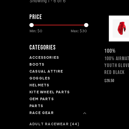
Showing 1 - 6 of 6
Price
Min: $
0
Max: $
30
Categories
100%
ACCESSORIES
100% AIRMAT
BOOTS
YOUTH GLOV
CASUAL ATTIRE
RED BLACK
GOGGLES
$26.50
HELMETS
KITE WHEEL PARTS
OEM PARTS
PARTS
RACE GEAR
ADULT RACEWEAR
(44)