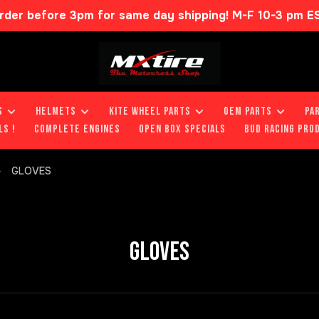
rder before 3pm for same day shipping! M-F 10-3 pm E
S
HELMETS
KITE WHEEL PARTS
OEM PARTS
PA
LS !
COMPLETE ENGINES
OPEN BOX SPECIALS
BUD RACING PRO
GLOVES
GLOVES