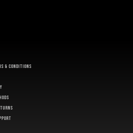
e
s & conditions
y
hods
eturns
pport