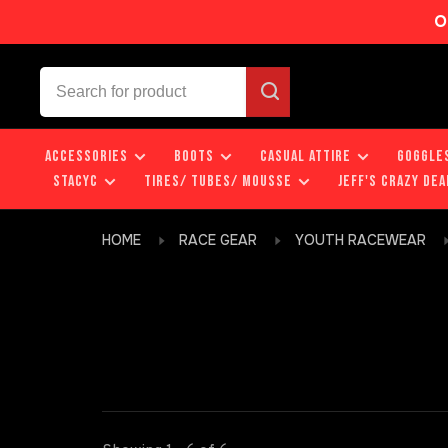
O
ACCESSORIES
BOOTS
CASUAL ATTIRE
GOGGLE
STACYC
TIRES/ TUBES/ MOUSSE
JEFF'S CRAZY DEA
HOME
RACE GEAR
YOUTH RACEWEAR