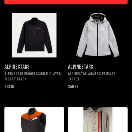
ALPINESTARS
ALPINESTARS
ALPINESTAR PROGRESSION MIDLAYER
ALPINESTAR WOMENS PRIMARY
JACKET BLACK
JACKET
$84.95
$59.99