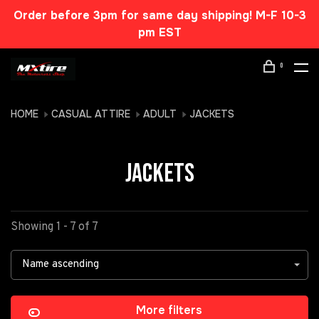
Order before 3pm for same day shipping! M-F 10-3
pm EST
0
HOME
CASUAL ATTIRE
ADULT
JACKETS
JACKETS
Showing 1 - 7 of 7
Name ascending
More filters