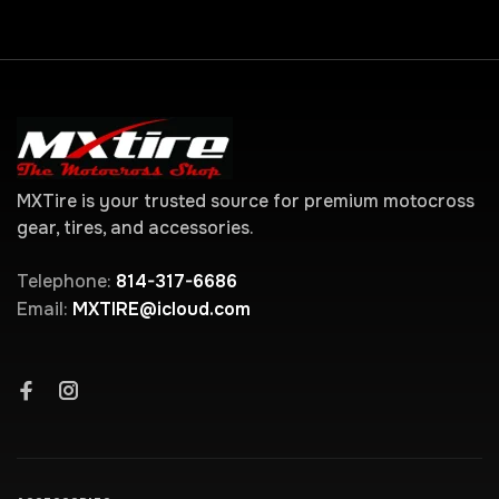
MXTire is your trusted source for premium motocross
gear, tires, and accessories.
Telephone:
814-317-6686
Email:
MXTIRE@icloud.com