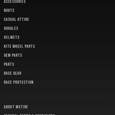
ACCESSORIES
BOOTS
CASUAL ATTIRE
GOGGLES
HELMETS
KITE WHEEL PARTS
OEM PARTS
PARTS
RACE GEAR
RACE PROTECTION
About MXTire