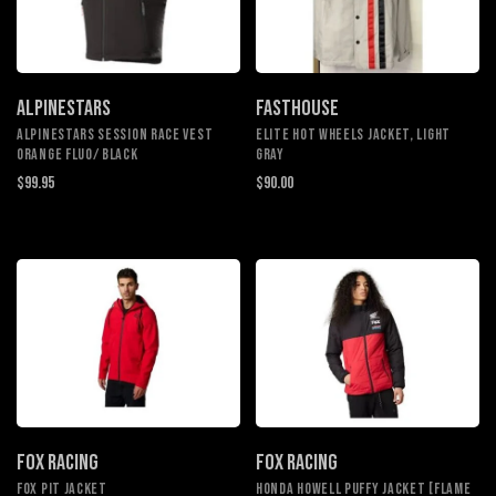
ALPINESTARS
FASTHOUSE
ALPINESTARS SESSION RACE VEST
Elite Hot Wheels Jacket, Light
ORANGE FLUO/ BLACK
Gray
$99.95
$90.00
FOX RACING
FOX RACING
Fox Pit Jacket
Honda Howell Puffy Jacket [Flame