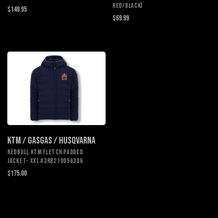
Red/Black]
$149.95
$69.99
KTM / GASGAS / HUSQVARNA
REDBULL KTM FLETCH PADDED
JACKET- XXL #3RB210056306
$175.00