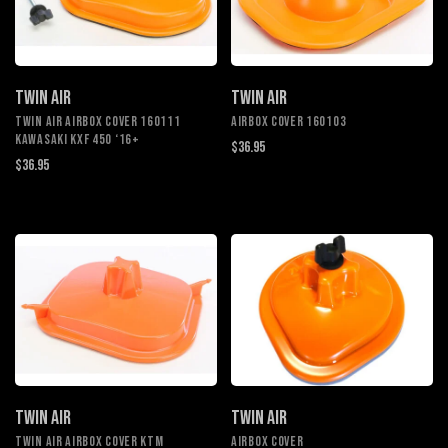
TWIN AIR
TWIN AIR
TWIN AIR AIRBOX COVER 160111
AIRBOX COVER 160103
KAWASAKI KXF 450 ‘16+
$36.95
$36.95
TWIN AIR
TWIN AIR
TWIN AIR AIRBOX COVER KTM
AIRBOX COVER