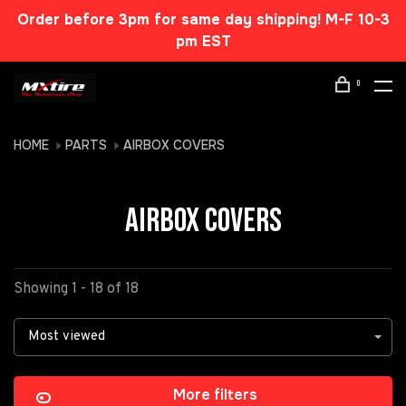
Order before 3pm for same day shipping! M-F 10-3
pm EST
0
HOME
PARTS
AIRBOX COVERS
AIRBOX COVERS
Showing 1 - 18 of 18
Most viewed
More filters