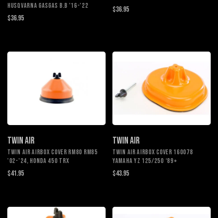
HUSQVARNA GASGAS B.B '16-'22
$36.95
$36.95
TWIN AIR
TWIN AIR
TWIN AIR AIRBOX COVER RM80 RM85
TWIN AIR AIRBOX COVER 160078
'02-'24, HONDA 450 TRX
YAMAHA YZ 125/250 ‘89+
$41.95
$43.95