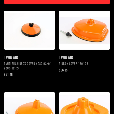
TWIN AIR
TWIN AIR
Twin Air Airbox Cover YZ80 93-01
AIRBOX COVER 160106
YZ85 02-24
$36.95
$41.95