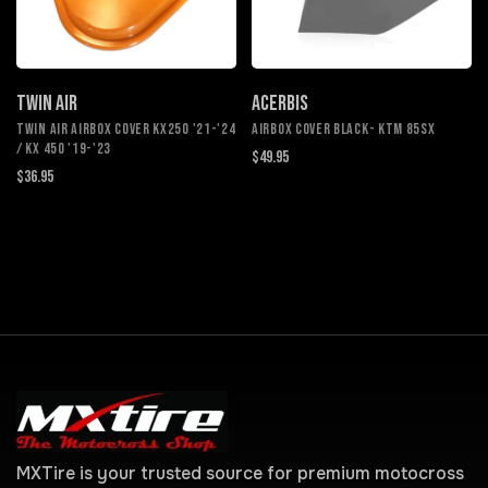
TWIN AIR
ACERBIS
TWIN AIR AIRBOX COVER KX250 '21-'24
AIRBOX COVER BLACK- KTM 85SX
/ KX 450 '19-'23
$49.95
$36.95
MXTire is your trusted source for premium motocross