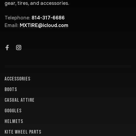
gear, tires, and accessories.
Telephone:
814-317-6686
Email:
MXTIRE@icloud.com
ACCESSORIES
BOOTS
CASUAL ATTIRE
GOGGLES
HELMETS
KITE WHEEL PARTS