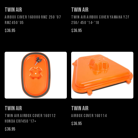
TWIN AIR
TWIN AIR
AIRBOX COVER 160080 RMZ 250 '07
TWIN AIR AIRBOX COVER YAMAHA YZF
RMZ450 '05
250/ 450 '14-'18
$36.95
$36.95
TWIN AIR
TWIN AIR
TWIN AIR AIRBOX COVER 160112
AIRBOX COVER 160114
HONDA CRF450 ‘17+
$36.95
$36.95