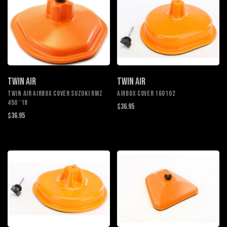
TWIN AIR
TWIN AIR
TWIN AIR AIRBOX COVER SUZUKI RMZ
AIRBOX COVER 160102
450 '18
$36.95
$36.95