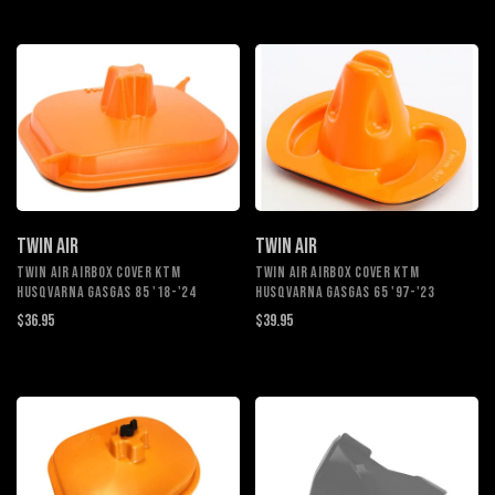
TWIN AIR
TWIN AIR
TWIN AIR AIRBOX COVER KTM
TWIN AIR AIRBOX COVER KTM
HUSQVARNA GASGAS 85 '18-'24
HUSQVARNA GASGAS 65 '97-'23
$36.95
$39.95