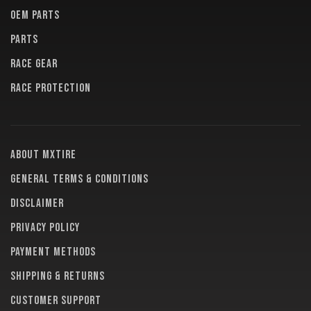
OEM PARTS
PARTS
RACE GEAR
RACE PROTECTION
About MXTire
General terms & conditions
Disclaimer
Privacy policy
Payment methods
Shipping & returns
Customer support