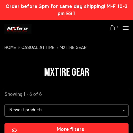
Order before 3pm for same day shipping! M-F 10-3
pm EST
0
HOME
CASUAL ATTIRE
MXTIRE GEAR
MXTIRE GEAR
Showing 1 - 6 of 6
Newest products
More filters