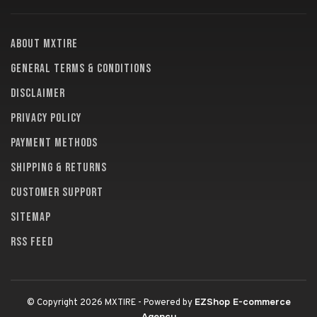
About MXTire
General terms & conditions
Disclaimer
Privacy policy
Payment methods
Shipping & returns
Customer support
Sitemap
RSS feed
EZShop E-commerce
© Copyright 2026 MXTIRE
- Powered by
Agency