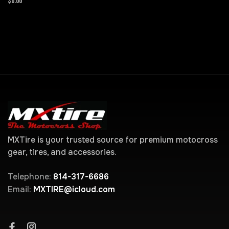
$0.00
MXTire is your trusted source for premium motocross
gear, tires, and accessories.
Telephone:
814-317-6686
Email:
MXTIRE@icloud.com