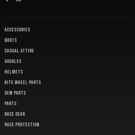
ACCESSORIES
BOOTS
CASUAL ATTIRE
GOGGLES
HELMETS
KITE WHEEL PARTS
OEM PARTS
PARTS
RACE GEAR
RACE PROTECTION