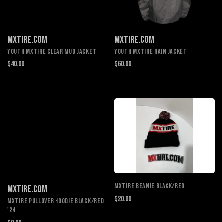
MXTIRE.COM
MXTIRE.COM
YOUTH MXTIRE CLEAR MUD JACKET
YOUTH MXTIRE RAIN JACKET
$40.00
$60.00
MXTIRE BEANIE BLACK/RED
MXTIRE.COM
$20.00
MXTIRE PULLOVER HOODIE BLACK/RED
'24