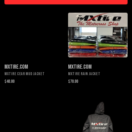
MXTIRE.COM
MXTIRE.COM
MXTIRE CEAR MUD JACKET
MXTIRE RAIN JACKET
$40.00
$70.00