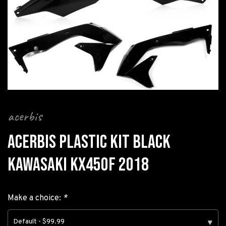
acerbis
ACERBIS PLASTIC KIT BLACK
KAWASAKI KX450F 2018
Make a choice:
*
Default - $99.99
▾