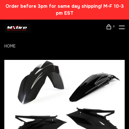
Order before 3pm for same day shipping! M-F 10-3
pm EST
0
HOME