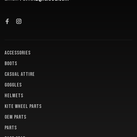
ACCESSORIES
BOOTS
CASUAL ATTIRE
GOGGLES
HELMETS
KITE WHEEL PARTS
OEM PARTS
PARTS