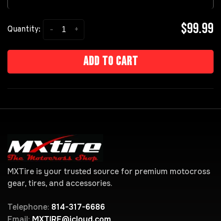
$99.99
-
+
Quantity:
Add to cart
MXTire is your trusted source for premium motocross
gear, tires, and accessories.
Telephone:
814-317-6686
Email:
MXTIRE@icloud.com