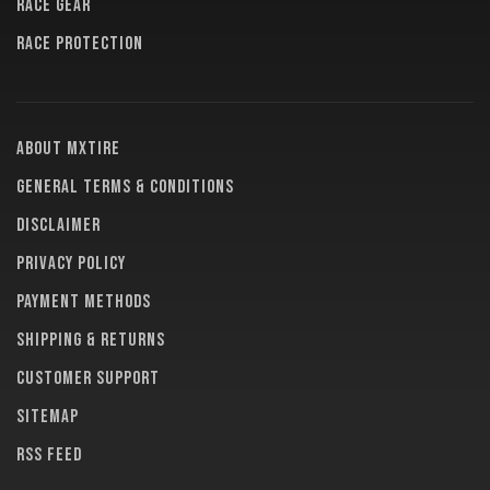
RACE GEAR
RACE PROTECTION
About MXTire
General terms & conditions
Disclaimer
Privacy policy
Payment methods
Shipping & returns
Customer support
Sitemap
RSS feed