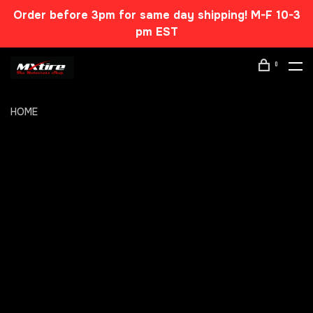
Order before 3pm for same day shipping! M-F 10-3
pm EST
0
HOME