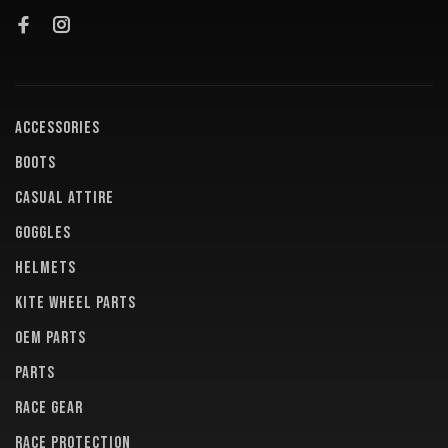
ACCESSORIES
BOOTS
CASUAL ATTIRE
GOGGLES
HELMETS
KITE WHEEL PARTS
OEM PARTS
PARTS
RACE GEAR
RACE PROTECTION