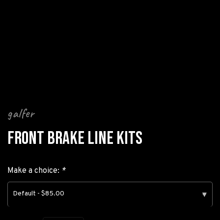
galfer
FRONT BRAKE LINE KITS
Make a choice:
*
Default - $85.00
▾