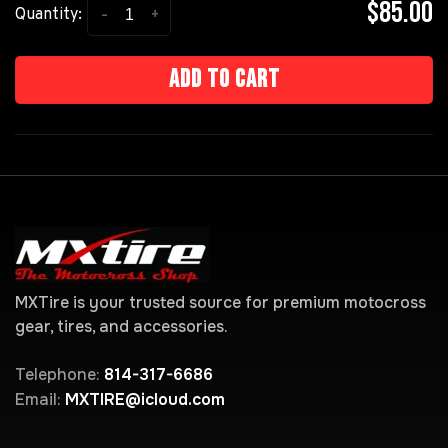
$85.00
-
+
Quantity:
Add to cart
MXTire is your trusted source for premium motocross
gear, tires, and accessories.
Telephone:
814-317-6686
Email:
MXTIRE@icloud.com