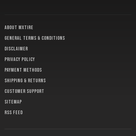
About MXTire
General terms & conditions
Disclaimer
Privacy policy
Payment methods
Shipping & returns
Customer support
Sitemap
RSS feed