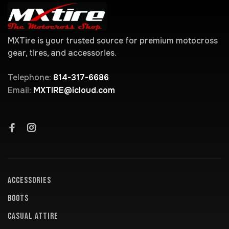
MXTire is your trusted source for premium motocross
gear, tires, and accessories.
Telephone:
814-317-6686
Email:
MXTIRE@icloud.com
ACCESSORIES
BOOTS
CASUAL ATTIRE