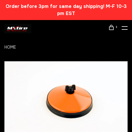
Order before 3pm for same day shipping! M-F 10-3
pm EST
0
HOME