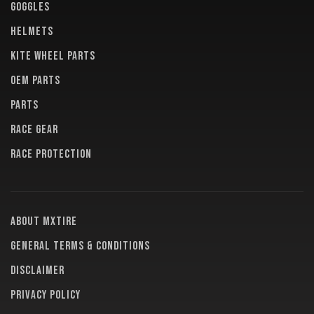
GOGGLES
HELMETS
KITE WHEEL PARTS
OEM PARTS
PARTS
RACE GEAR
RACE PROTECTION
About MXTire
General terms & conditions
Disclaimer
Privacy policy