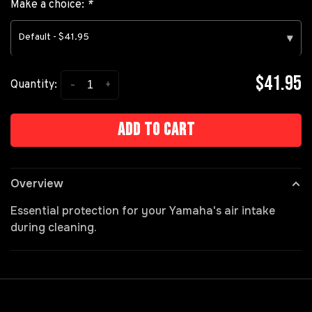
Make a choice:
*
Default - $41.95
▾
$41.95
-
+
Quantity:
Add to cart
Overview
Essential protection for your Yamaha's air intake
during cleaning.