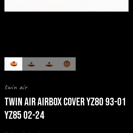
twin air
TWIN AIR AIRBOX COVER YZ80 93-01
YZ85 02-24