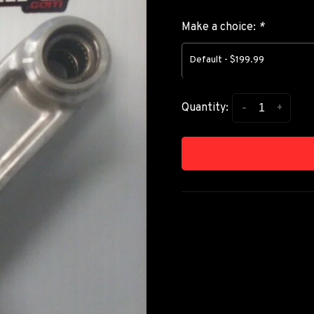
Make a choice:
*
Default - $199.99
-
+
Quantity: