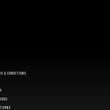
e
s & conditions
y
hods
eturns