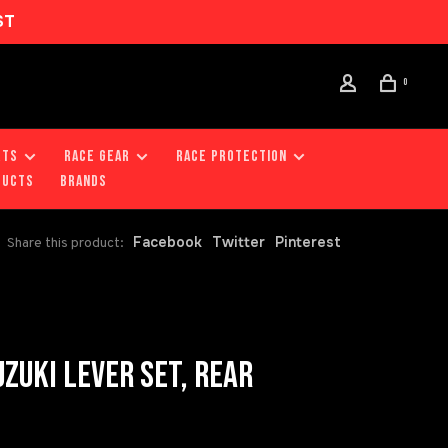
ST
0
RTS
RACE GEAR
RACE PROTECTION
DUCTS
Brands
Facebook
Twitter
Pinterest
Share this product:
ZUKI LEVER SET, REAR