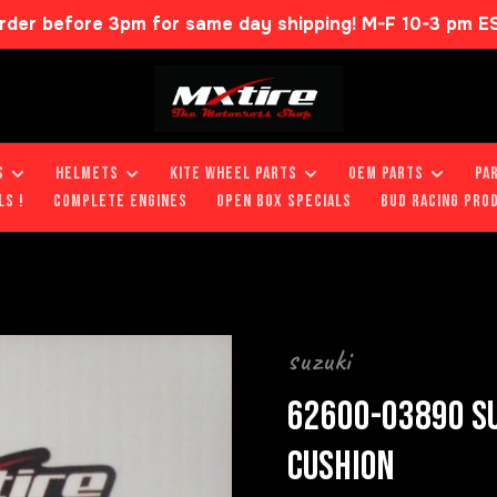
rder before 3pm for same day shipping! M-F 10-3 pm E
S
HELMETS
KITE WHEEL PARTS
OEM PARTS
PA
LS !
COMPLETE ENGINES
OPEN BOX SPECIALS
BUD RACING PRO
suzuki
62600-03890 SU
CUSHION