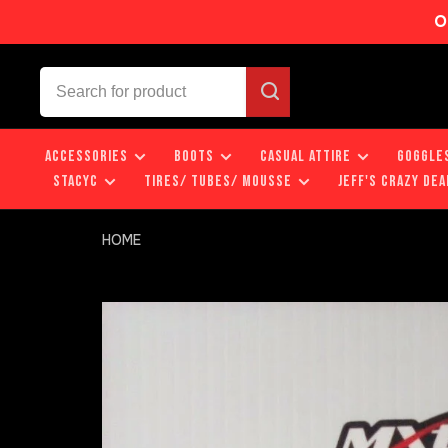
O
ACCESSORIES
BOOTS
CASUAL ATTIRE
GOGGLE
STACYC
TIRES/ TUBES/ MOUSSE
JEFF'S CRAZY DEA
HOME