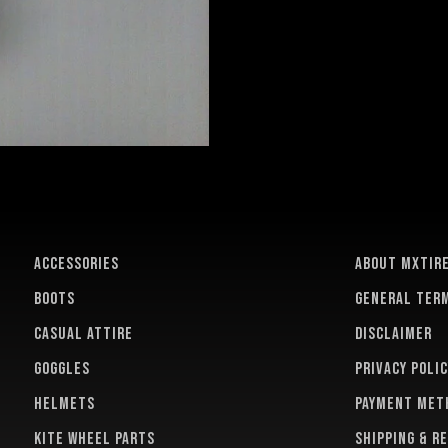
ACCESSORIES
About MXTir
BOOTS
General term
CASUAL ATTIRE
Disclaimer
GOGGLES
Privacy polic
HELMETS
Payment met
KITE WHEEL PARTS
Shipping & r