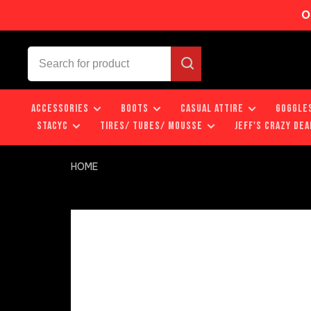
O
ACCESSORIES
BOOTS
CASUAL ATTIRE
GOGGLE
STACYC
TIRES/ TUBES/ MOUSSE
JEFF'S CRAZY DEA
HOME