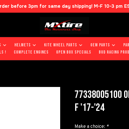
rder before 3pm for same day shipping! M-F 10-3 pm E
S
HELMETS
KITE WHEEL PARTS
OEM PARTS
PA
LS !
COMPLETE ENGINES
OPEN BOX SPECIALS
BUD RACING PRO
77338005100 OI
F '17-'24
Make a choice:
*