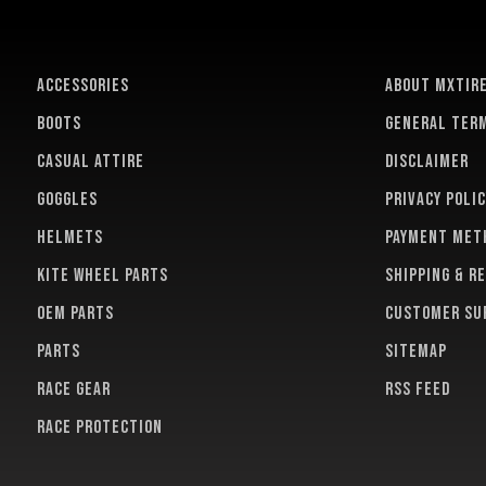
ACCESSORIES
About MXTir
BOOTS
General term
CASUAL ATTIRE
Disclaimer
GOGGLES
Privacy polic
HELMETS
Payment met
KITE WHEEL PARTS
Shipping & r
OEM PARTS
Customer su
PARTS
Sitemap
RACE GEAR
RSS feed
RACE PROTECTION