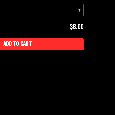
▾
$8.00
Add to cart