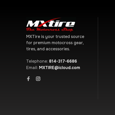
MXTire is your trusted source
for premium motocross gear,
tires, and accessories.
Telephone:
814-317-6686
Email:
MXTIRE@icloud.com