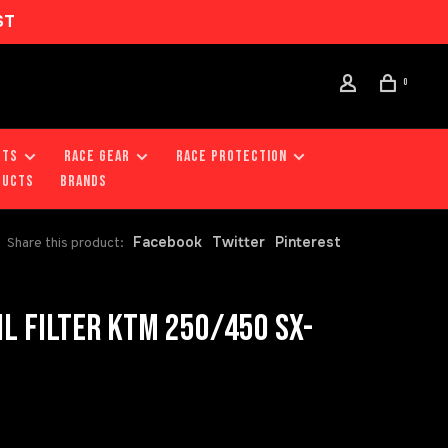
ST
0
RTS
RACE GEAR
RACE PROTECTION
DUCTS
Brands
Facebook
Twitter
Pinterest
Share this product:
L FILTER KTM 250/450 SX-