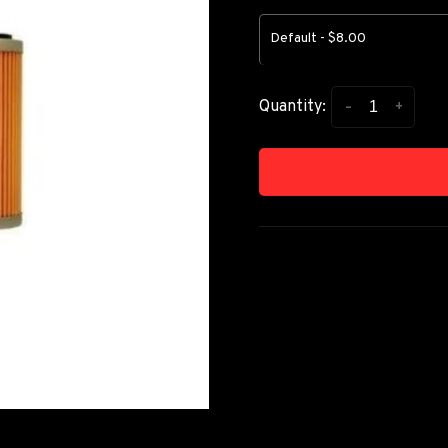
Default - $8.00
-
+
Quantity: