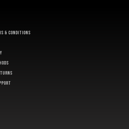
e
s & conditions
y
hods
eturns
pport