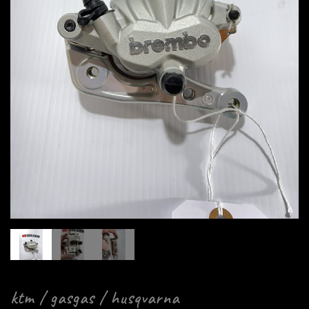
ktm / gasgas / husqvarna