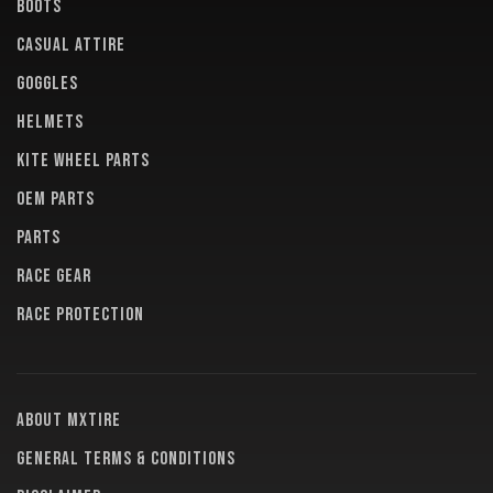
BOOTS
CASUAL ATTIRE
GOGGLES
HELMETS
KITE WHEEL PARTS
OEM PARTS
PARTS
RACE GEAR
RACE PROTECTION
About MXTire
General terms & conditions