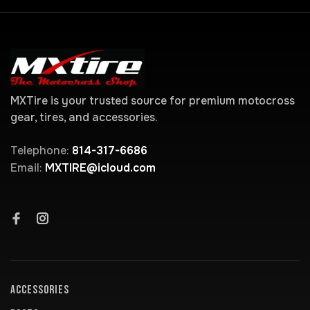
MXTire is your trusted source for premium motocross
gear, tires, and accessories.
Telephone:
814-317-6686
Email:
MXTIRE@icloud.com
ACCESSORIES