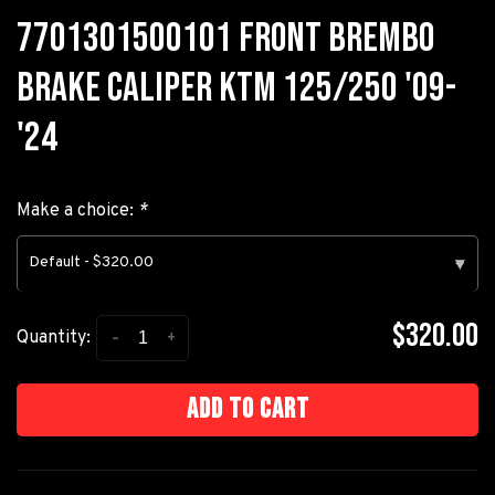
7701301500101 FRONT BREMBO
BRAKE CALIPER KTM 125/250 '09-
'24
Make a choice:
*
Default - $320.00
▾
$320.00
-
+
Quantity:
Add to cart