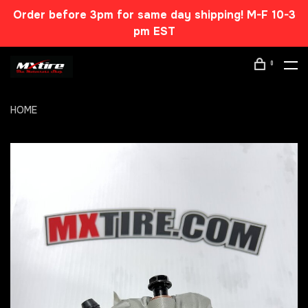
Order before 3pm for same day shipping! M-F 10-3
pm EST
0
HOME