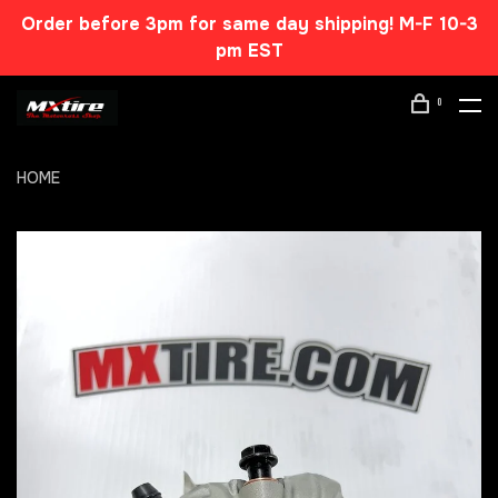
Order before 3pm for same day shipping! M-F 10-3
pm EST
0
HOME