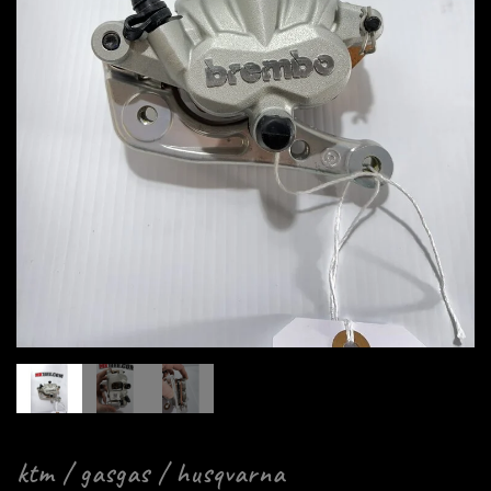
ktm / gasgas / husqvarna