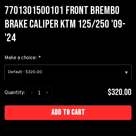
7701301500101 FRONT BREMBO
BRAKE CALIPER KTM 125/250 '09-
'24
Make a choice:
*
Default - $320.00
▾
$320.00
-
+
Quantity:
Add to cart