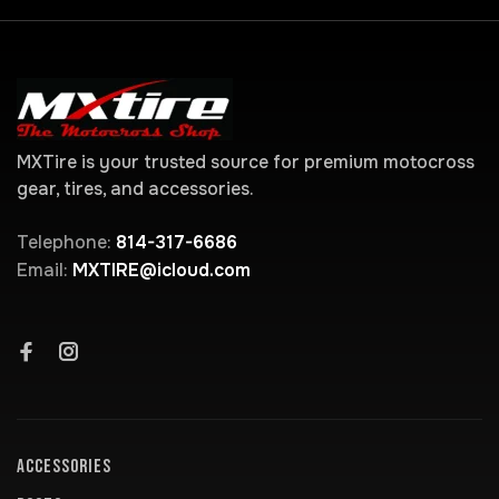
MXTire is your trusted source for premium motocross
gear, tires, and accessories.
Telephone:
814-317-6686
Email:
MXTIRE@icloud.com
ACCESSORIES