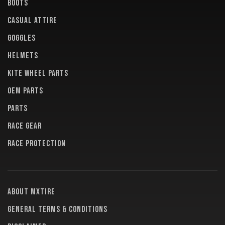
BOOTS
CASUAL ATTIRE
GOGGLES
HELMETS
KITE WHEEL PARTS
OEM PARTS
PARTS
RACE GEAR
RACE PROTECTION
About MXTire
General terms & conditions