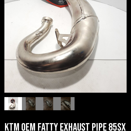
KTM OEM FATTY EXHAUST PIPE 85SX