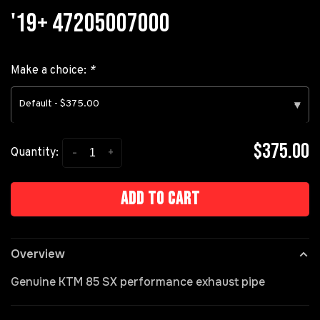
'19+ 47205007000
Make a choice:
*
Default - $375.00
▾
$375.00
-
+
Quantity:
Add to cart
Overview
Genuine KTM 85 SX performance exhaust pipe