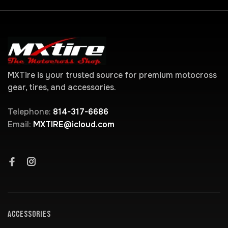
MXTire is your trusted source for premium motocross
gear, tires, and accessories.
Telephone:
814-317-6686
Email:
MXTIRE@icloud.com
ACCESSORIES