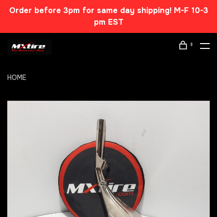
Order before 3pm for same day shipping! M-F 10-3
pm EST
0
HOME