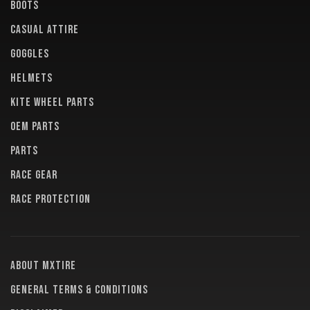
BOOTS
CASUAL ATTIRE
GOGGLES
HELMETS
KITE WHEEL PARTS
OEM PARTS
PARTS
RACE GEAR
RACE PROTECTION
About MXTire
General terms & conditions