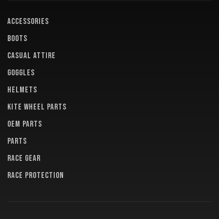
ACCESSORIES
BOOTS
CASUAL ATTIRE
GOGGLES
HELMETS
KITE WHEEL PARTS
OEM PARTS
PARTS
RACE GEAR
RACE PROTECTION