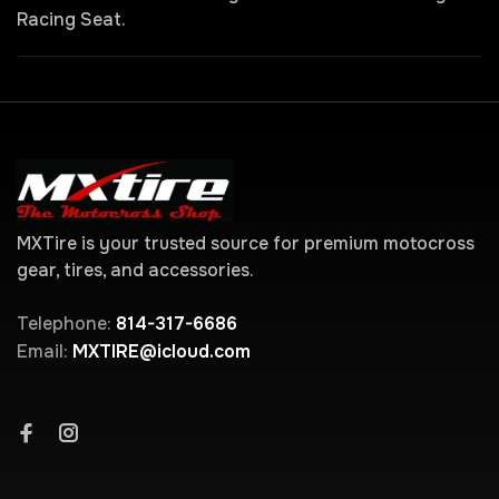
Racing Seat.
MXTire is your trusted source for premium motocross
gear, tires, and accessories.
Telephone:
814-317-6686
Email:
MXTIRE@icloud.com