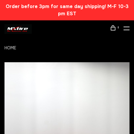
Order before 3pm for same day shipping! M-F 10-3
pm EST
0
HOME