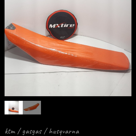
ktm / gasgas / husqvarna