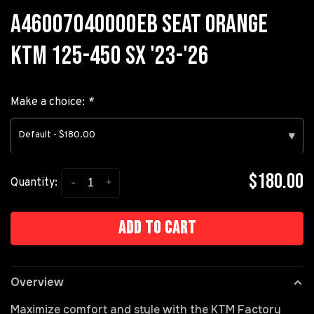
A46007040000EB SEAT ORANGE
KTM 125-450 SX '23-'26
Make a choice:
*
Default - $180.00
▾
$180.00
-
+
Quantity:
Add to cart
Overview
Maximize comfort and style with the KTM Factory