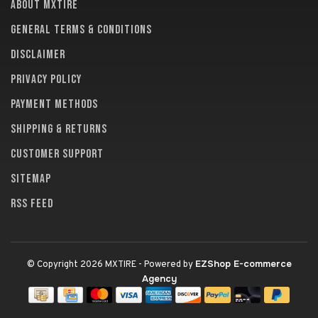
About MXTire
General terms & conditions
Disclaimer
Privacy policy
Payment methods
Shipping & returns
Customer support
Sitemap
RSS feed
EZShop E-commerce
© Copyright 2026 MXTIRE
- Powered by
Agency