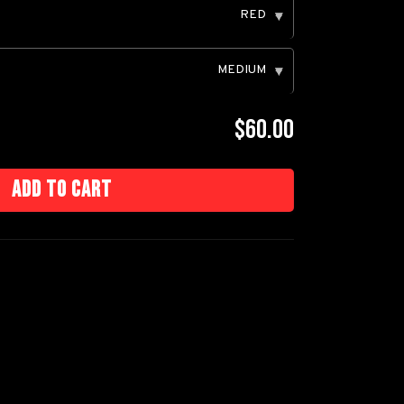
RED
▾
MEDIUM
▾
$60.00
Add to cart