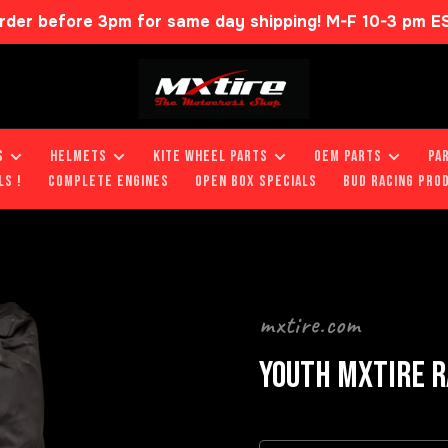
rder before 3pm for same day shipping! M-F 10-3 pm E
S
HELMETS
KITE WHEEL PARTS
OEM PARTS
PA
LS !
COMPLETE ENGINES
OPEN BOX SPECIALS
BUD RACING PRO
mxtire.com
YOUTH MXTIRE R