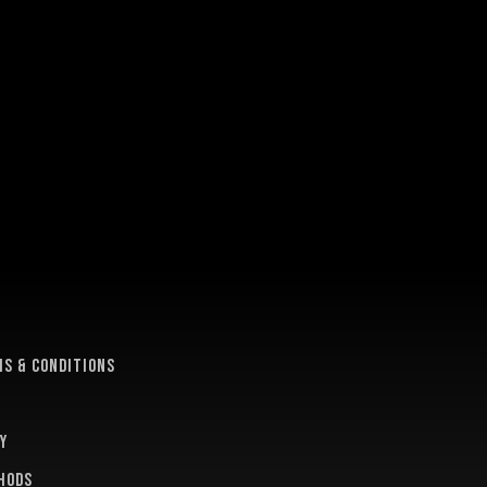
e
s & conditions
y
hods