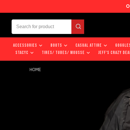
O
ACCESSORIES
BOOTS
CASUAL ATTIRE
GOGGLE
STACYC
TIRES/ TUBES/ MOUSSE
JEFF'S CRAZY DEA
HOME