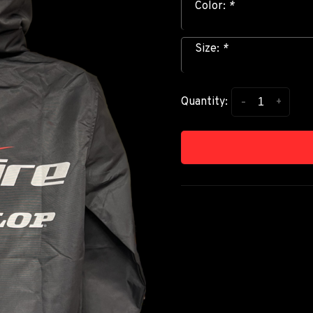
Color:
*
Size:
*
-
+
Quantity: