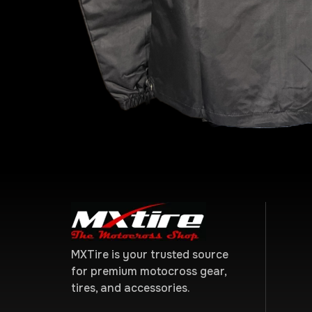
MXTire is your trusted source
for premium motocross gear,
tires, and accessories.