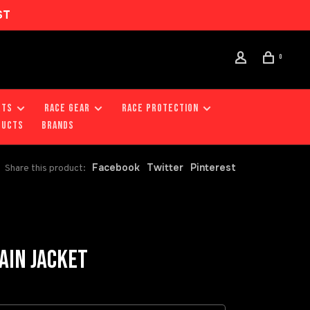
ST
0
RTS
RACE GEAR
RACE PROTECTION
DUCTS
Brands
Facebook
Twitter
Pinterest
Share this product:
AIN JACKET