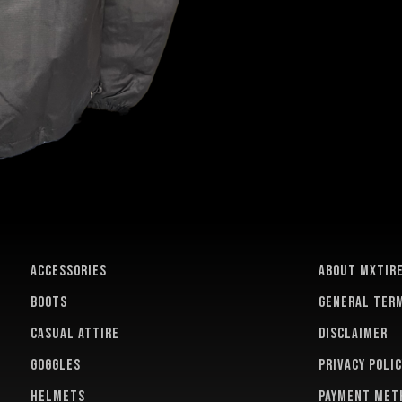
ACCESSORIES
About MXTir
BOOTS
General term
CASUAL ATTIRE
Disclaimer
GOGGLES
Privacy polic
HELMETS
Payment met