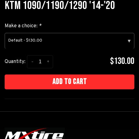
KTM 1090/1190/1290 '14-'20
Make a choice:
*
Default - $130.00
▾
$130.00
-
+
Quantity:
Add to cart