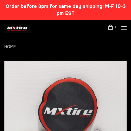
Order before 3pm for same day shipping! M-F 10-3
pm EST
0
HOME