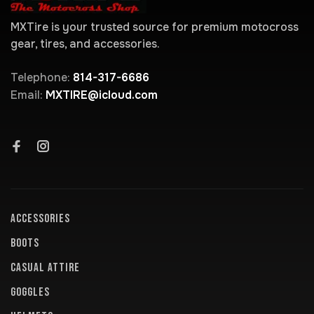
MXTire is your trusted source for premium motocross
gear, tires, and accessories.
Telephone:
814-317-6686
Email:
MXTIRE@icloud.com
ACCESSORIES
BOOTS
CASUAL ATTIRE
GOGGLES