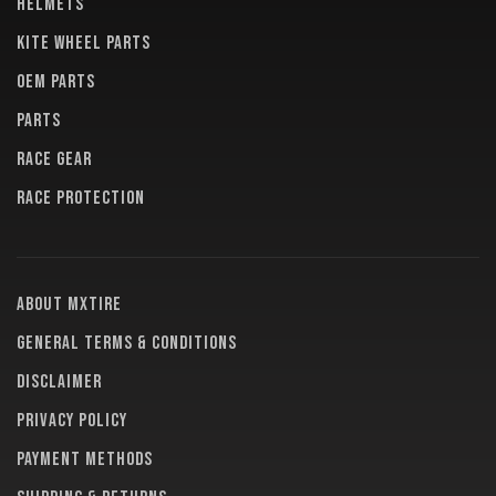
HELMETS
KITE WHEEL PARTS
OEM PARTS
PARTS
RACE GEAR
RACE PROTECTION
About MXTire
General terms & conditions
Disclaimer
Privacy policy
Payment methods