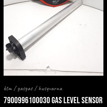
ktm / gasgas / husqvarna
7900996100030 GAS LEVEL SENSOR