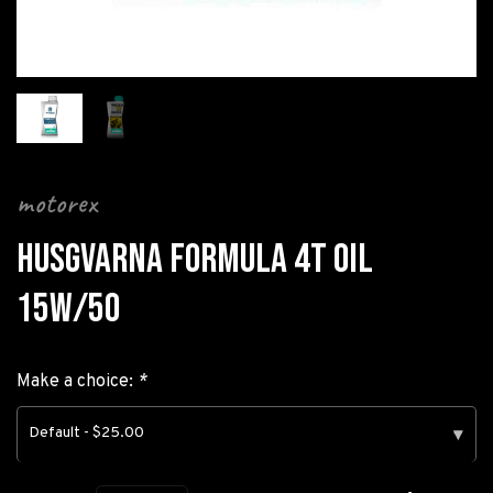
motorex
HUSGVARNA FORMULA 4T OIL
15W/50
Make a choice:
*
Default - $25.00
▾