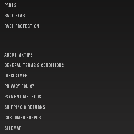
PARTS
RACE GEAR
RACE PROTECTION
About MXTire
General terms & conditions
Disclaimer
Privacy policy
Payment methods
Shipping & returns
Customer support
Sitemap