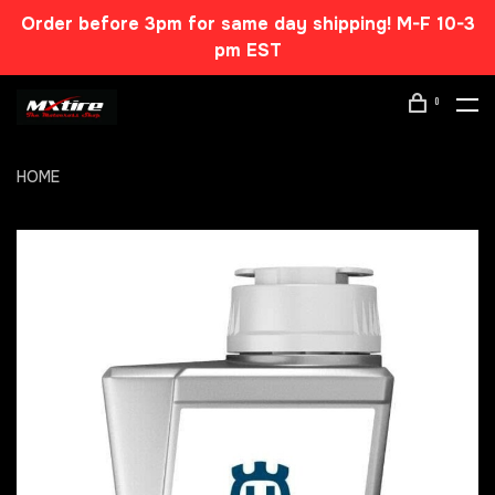
Order before 3pm for same day shipping! M-F 10-3
pm EST
0
HOME