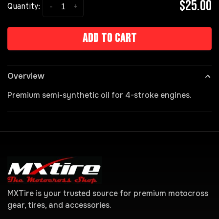
$25.00
-
+
Quantity:
Add to cart
Overview
Premium semi-synthetic oil for 4-stroke engines.
MXTire is your trusted source for premium motocross
gear, tires, and accessories.