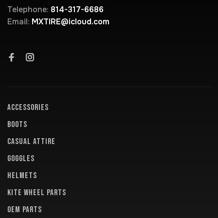
Telephone:
814-317-6686
Email:
MXTIRE@icloud.com
ACCESSORIES
BOOTS
CASUAL ATTIRE
GOGGLES
HELMETS
KITE WHEEL PARTS
OEM PARTS