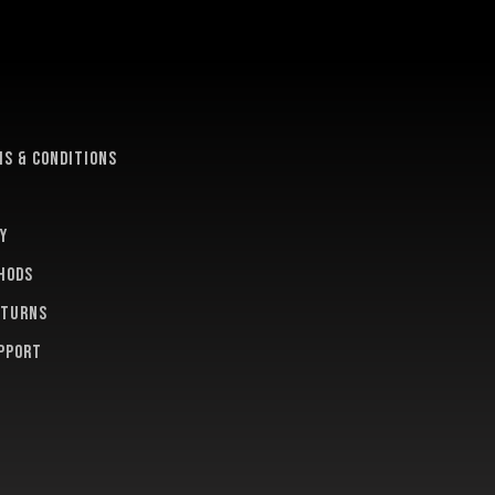
e
s & conditions
y
hods
eturns
pport