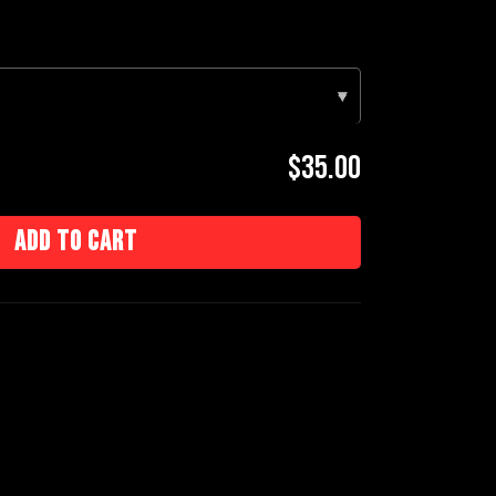
▾
$35.00
Add to cart