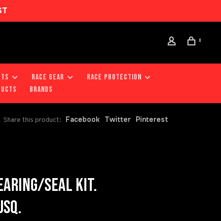
ST
0
RTS
RACE GEAR
RACE PROTECTION
DUCTS
Brands
Facebook
Twitter
Pinterest
Share this product:
ARING/SEAL KIT.
USQ.