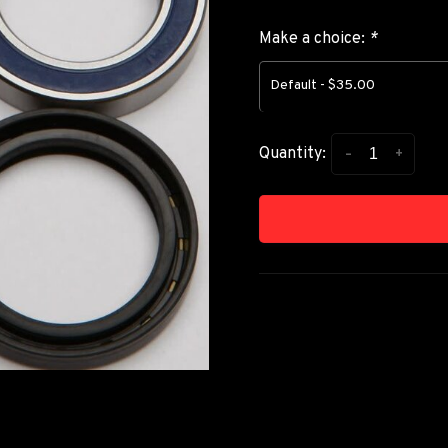
Make a choice:
*
Default - $35.00
-
+
Quantity: