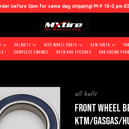
rder before 3pm for same day shipping! M-F 10-3 pm E
S
HELMETS
KITE WHEEL PARTS
OEM PARTS
PA
LS !
COMPLETE ENGINES
OPEN BOX SPECIALS
BUD RACING PRO
all balls
FRONT WHEEL BE
KTM/GASGAS/H