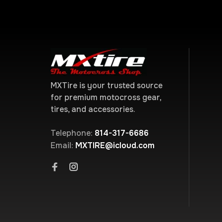
MXTire is your trusted source
for premium motocross gear,
tires, and accessories.
Telephone:
814-317-6686
Email:
MXTIRE@icloud.com