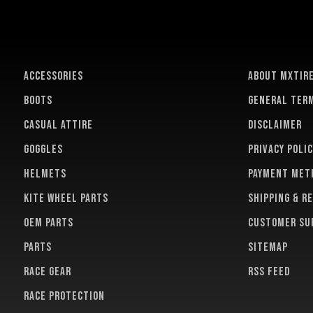
ACCESSORIES
About MXTir
BOOTS
General term
CASUAL ATTIRE
Disclaimer
GOGGLES
Privacy polic
HELMETS
Payment met
KITE WHEEL PARTS
Shipping & r
OEM PARTS
Customer su
PARTS
Sitemap
RACE GEAR
RSS feed
RACE PROTECTION