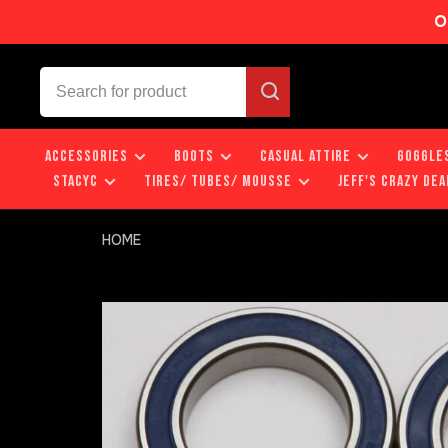
O
ACCESSORIES
BOOTS
CASUAL ATTIRE
GOGGLE
STACYC
TIRES/ TUBES/ MOUSSE
JEFF'S CRAZY DEA
HOME