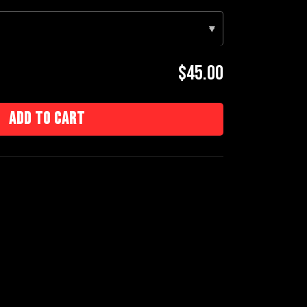
▾
$45.00
Add to cart