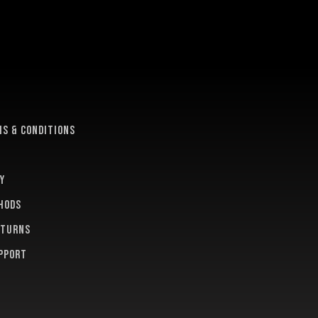
e
s & conditions
y
hods
eturns
pport