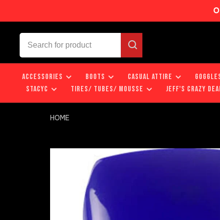
O
ACCESSORIES
BOOTS
CASUAL ATTIRE
GOGGLE
STACYC
TIRES/ TUBES/ MOUSSE
JEFF'S CRAZY DEA
HOME