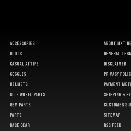
ACCESSORIES
About MXTir
BOOTS
General term
CASUAL ATTIRE
Disclaimer
GOGGLES
Privacy polic
HELMETS
Payment met
KITE WHEEL PARTS
Shipping & r
OEM PARTS
Customer su
PARTS
Sitemap
RACE GEAR
RSS feed