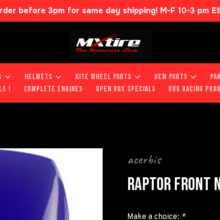
rder before 3pm for same day shipping! M-F 10-3 pm E
S
HELMETS
KITE WHEEL PARTS
OEM PARTS
PA
LS !
COMPLETE ENGINES
OPEN BOX SPECIALS
BUD RACING PRO
acerbis
RAPTOR FRONT N
Make a choice:
*