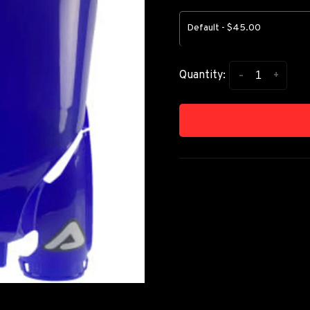
Default - $45.00
-
+
Quantity: