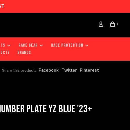
ST
0
RTS
RACE GEAR
RACE PROTECTION
DUCTS
Brands
Facebook
Twitter
Pinterest
Share this product:
UMBER PLATE YZ BLUE '23+