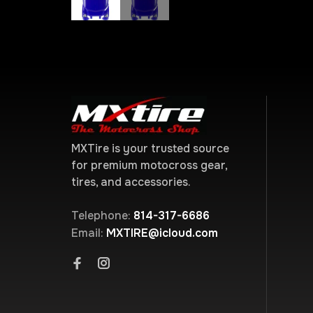
MXTire is your trusted source
for premium motocross gear,
tires, and accessories.
Telephone:
814-317-6686
Email:
MXTIRE@icloud.com