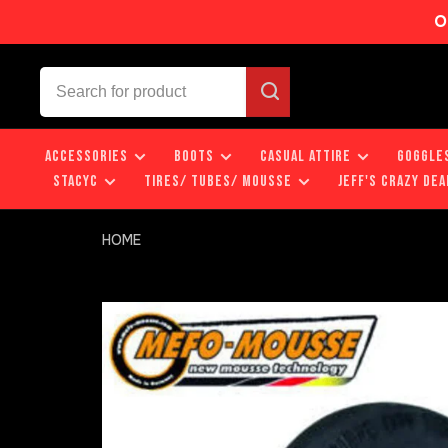
O
ACCESSORIES
BOOTS
CASUAL ATTIRE
GOGGLE
STACYC
TIRES/ TUBES/ MOUSSE
JEFF'S CRAZY DEA
HOME