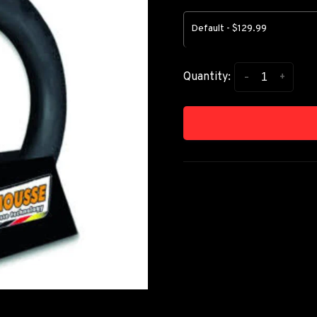
Default - $129.99
-
+
Quantity: