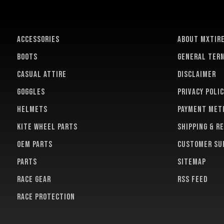
ACCESSORIES
About MXTir
BOOTS
General term
CASUAL ATTIRE
Disclaimer
GOGGLES
Privacy polic
HELMETS
Payment met
KITE WHEEL PARTS
Shipping & r
OEM PARTS
Customer su
PARTS
Sitemap
RACE GEAR
RSS feed
RACE PROTECTION