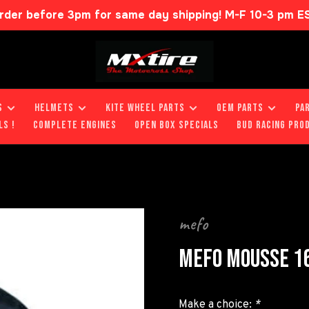
rder before 3pm for same day shipping! M-F 10-3 pm E
S
HELMETS
KITE WHEEL PARTS
OEM PARTS
PA
LS !
COMPLETE ENGINES
OPEN BOX SPECIALS
BUD RACING PRO
mefo
MEFO MOUSSE 16
Make a choice:
*