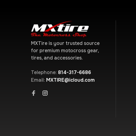
MXTire is your trusted source
for premium motocross gear,
tires, and accessories.
Telephone:
814-317-6686
Email:
MXTIRE@icloud.com