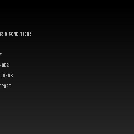
e
s & conditions
y
hods
eturns
pport