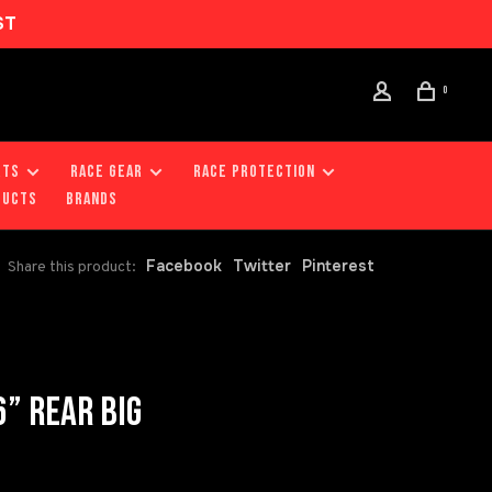
ST
0
RTS
RACE GEAR
RACE PROTECTION
DUCTS
Brands
Facebook
Twitter
Pinterest
Share this product:
” REAR BIG