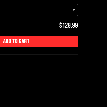
▾
$129.99
Add to cart