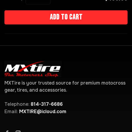
Add to cart
MXTire is your trusted source for premium motocross
gear, tires, and accessories.
Telephone:
814-317-6686
Email:
MXTIRE@icloud.com