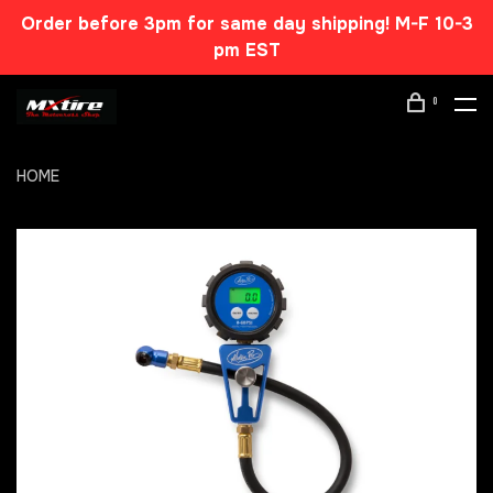
Order before 3pm for same day shipping! M-F 10-3
pm EST
0
HOME