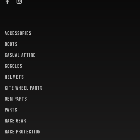
ACCESSORIES
BOOTS
CASUAL ATTIRE
GOGGLES
HELMETS
KITE WHEEL PARTS
OEM PARTS
PARTS
RACE GEAR
RACE PROTECTION