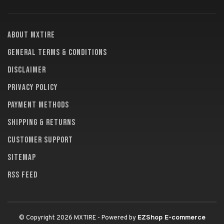
About MXTire
General terms & conditions
Disclaimer
Privacy policy
Payment methods
Shipping & returns
Customer support
Sitemap
RSS feed
EZShop E-commerce
© Copyright 2026 MXTIRE
- Powered by