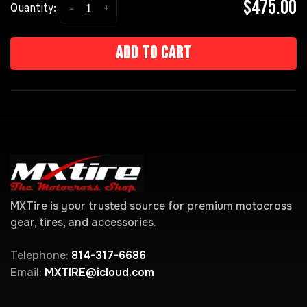
$475.00
-
+
Quantity:
Add to cart
MXTire is your trusted source for premium motocross
gear, tires, and accessories.
Telephone:
814-317-6686
Email:
MXTIRE@icloud.com