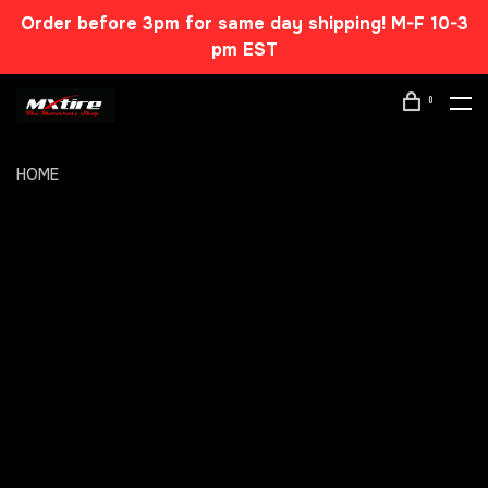
Order before 3pm for same day shipping! M-F 10-3
pm EST
0
HOME