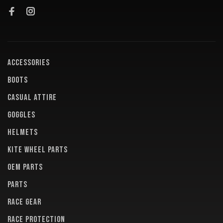
ACCESSORIES
BOOTS
CASUAL ATTIRE
GOGGLES
HELMETS
KITE WHEEL PARTS
OEM PARTS
PARTS
RACE GEAR
RACE PROTECTION