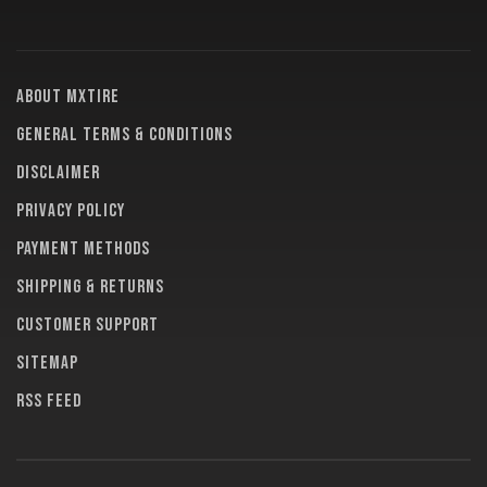
About MXTire
General terms & conditions
Disclaimer
Privacy policy
Payment methods
Shipping & returns
Customer support
Sitemap
RSS feed