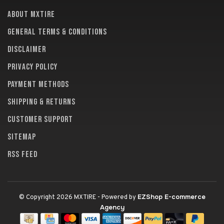
About MXTire
General terms & conditions
Disclaimer
Privacy policy
Payment methods
Shipping & returns
Customer support
Sitemap
RSS feed
EZShop E-commerce
© Copyright 2026 MXTIRE
- Powered by
Agency