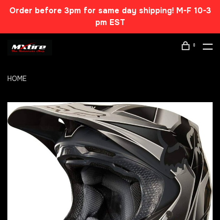
Order before 3pm for same day shipping! M-F 10-3
pm EST
0
HOME