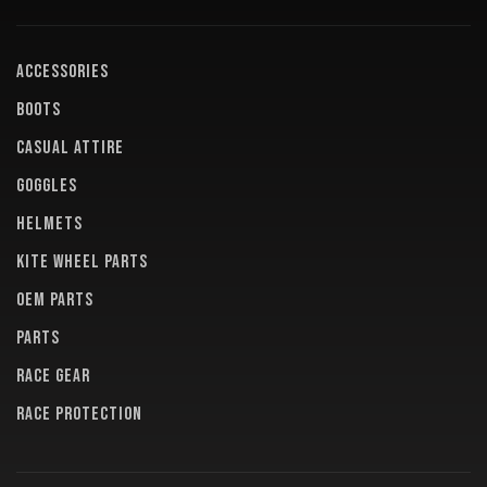
ACCESSORIES
BOOTS
CASUAL ATTIRE
GOGGLES
HELMETS
KITE WHEEL PARTS
OEM PARTS
PARTS
RACE GEAR
RACE PROTECTION