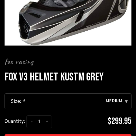
fox racing
FOX V3 HELMET KUSTM GREY
MEDIUM
Size:
*
▾
$299.95
-
+
Quantity: