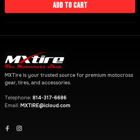
Add to cart
MXTire is your trusted source for premium motocross
gear, tires, and accessories.
Telephone:
814-317-6686
Email:
MXTIRE@icloud.com