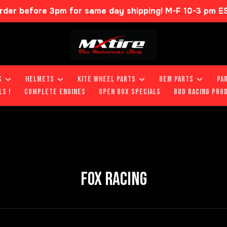
rder before 3pm for same day shipping! M-F 10-3 pm E
S
HELMETS
KITE WHEEL PARTS
OEM PARTS
PA
LS !
COMPLETE ENGINES
OPEN BOX SPECIALS
BUD RACING PRO
FOX RACING