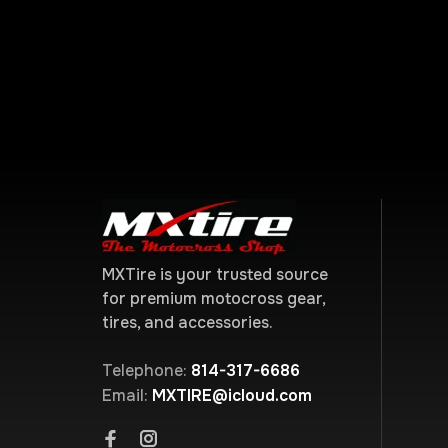
MXTire is your trusted source
for premium motocross gear,
tires, and accessories.
Telephone:
814-317-6686
Email:
MXTIRE@icloud.com