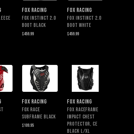
G
FOX RACING
FOX RACING
LEECE
Fox Instinct 2.0
Fox Instinct 2.0
Boot BLACK
Boot WHITE
$459.99
$459.99
G
FOX RACING
FOX RACING
ST
FOX RACE
FOX RACEFRAME
SUBFRAME BLACK
IMPACT CHEST
PROTECTOR, CE
$109.95
BLACK L/XL