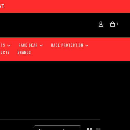
ST
0
RTS
RACE GEAR
RACE PROTECTION
DUCTS
Brands