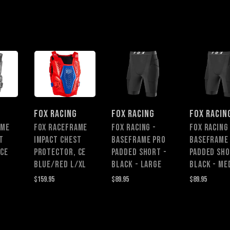
FOX RACING
FOX RACING
FOX RACIN
AME
FOX RACEFRAME
Fox Racing -
Fox Racing
T
IMPACT CHEST
Baseframe Pro
Baseframe
 CE
PROTECTOR, CE
Padded Short -
Padded Sho
BLUE/RED L/XL
Black - Large
Black - Me
$159.95
$89.95
$89.95