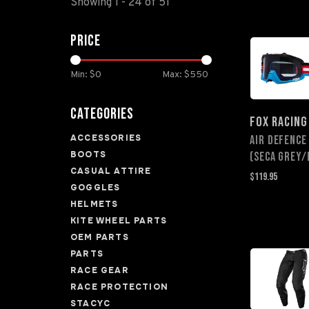
Showing 1 - 24 of 51
Price
Min: $
0
Max: $
550
Categories
FOX RACING
ACCESSORIES
Air Defence
BOOTS
(Seca Grey/
CASUAL ATTIRE
$119.95
GOGGLES
HELMETS
KITE WHEEL PARTS
OEM PARTS
PARTS
RACE GEAR
RACE PROTECTION
STACYC