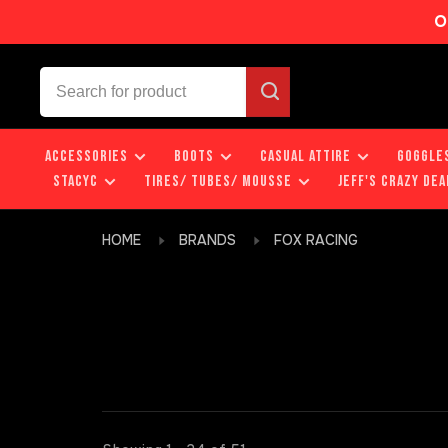
O
ACCESSORIES
BOOTS
CASUAL ATTIRE
GOGGLE
STACYC
TIRES/ TUBES/ MOUSSE
JEFF'S CRAZY DEA
HOME
BRANDS
FOX RACING