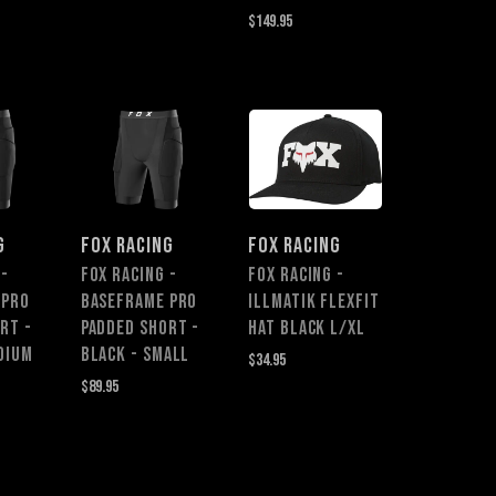
$149.95
G
FOX RACING
FOX RACING
 -
Fox Racing -
FOX RACING -
 Pro
Baseframe Pro
ILLMATIK FLEXFIT
rt -
Padded Short -
HAT BLACK L/XL
dium
Black - Small
$34.95
$89.95