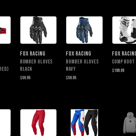
FOX RACING
FOX RACING
FOX RACIN
BOMBER GLOVES
BOMBER GLOVES
COMP BOOT
Red)
BLACK
NAVY
$189.99
$59.95
$59.95