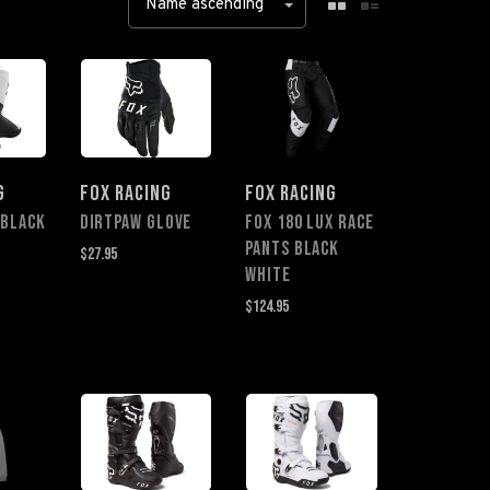
Name ascending
G
FOX RACING
FOX RACING
 BLACK
Dirtpaw Glove
FOX 180 LUX RACE
PANTS BLACK
$27.95
WHITE
$124.95