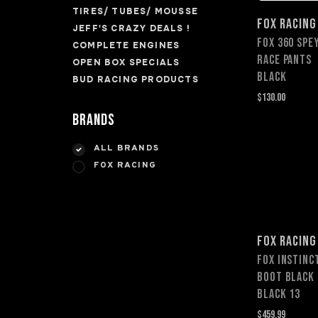
TIRES/ TUBES/ MOUSSE
FOX RACING
JEFF'S CRAZY DEALS !
FOX 360 SPE
COMPLETE ENGINES
RACE PANTS
OPEN BOX SPECIALS
BLACK
BUD RACING PRODUCTS
$130.00
Brands
ALL BRANDS
FOX RACING
FOX RACING
Fox Instinc
Boot BLACK
Black 13
$459.99