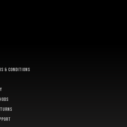
e
s & conditions
y
hods
eturns
pport