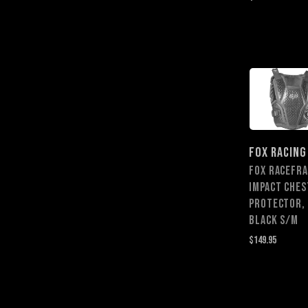
FOX RACING
FOX RACEFR
IMPACT CHES
PROTECTOR,
BLACK S/M
$149.95