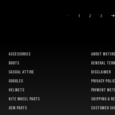
1
2
3
ACCESSORIES
About MXTir
BOOTS
General term
CASUAL ATTIRE
Disclaimer
GOGGLES
Privacy polic
HELMETS
Payment met
KITE WHEEL PARTS
Shipping & r
OEM PARTS
Customer su