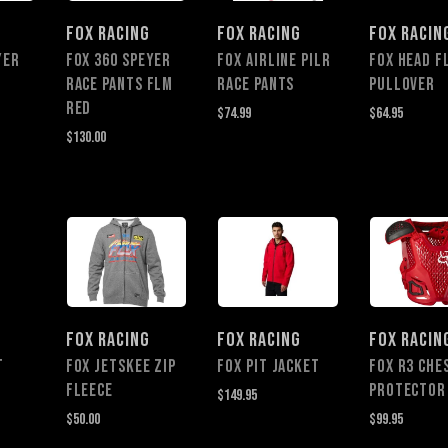
FOX RACING
FOX RACING
FOX RACIN
YER
FOX 360 SPEYER
FOX AIRLINE PILR
FOX HEAD F
RACE PANTS FLM
RACE PANTS
PULLOVER
RED
$74.99
$64.95
$130.00
FOX RACING
FOX RACING
FOX RACIN
t
Fox Jetskee Zip
Fox Pit Jacket
FOX R3 CHE
Fleece
PROTECTOR
$149.95
$50.00
$99.95