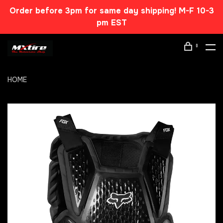
Order before 3pm for same day shipping! M-F 10-3
pm EST
0
HOME