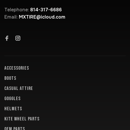
Telephone:
814-317-6686
Email:
MXTIRE@icloud.com
ACCESSORIES
BOOTS
CASUAL ATTIRE
GOGGLES
HELMETS
KITE WHEEL PARTS
OEM PARTS