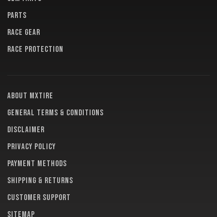
PARTS
RACE GEAR
RACE PROTECTION
About MXTire
General terms & conditions
Disclaimer
Privacy policy
Payment methods
Shipping & returns
Customer support
Sitemap