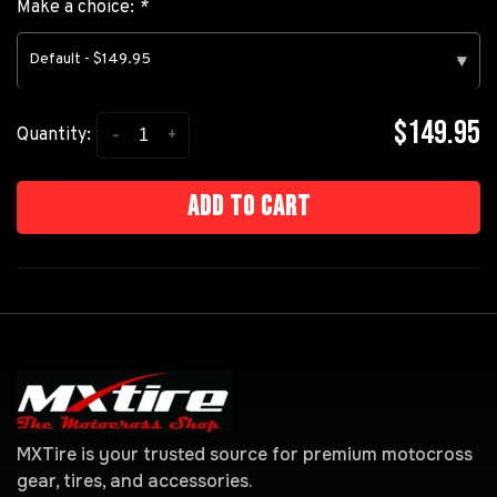
Make a choice:
*
Default - $149.95
▾
$149.95
-
+
Quantity:
Add to cart
MXTire is your trusted source for premium motocross
gear, tires, and accessories.