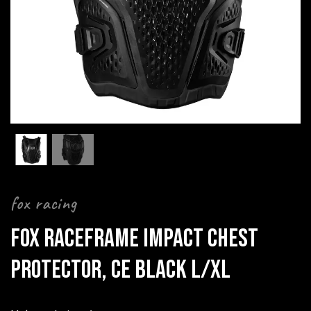
fox racing
FOX RACEFRAME IMPACT CHEST
PROTECTOR, CE BLACK L/XL