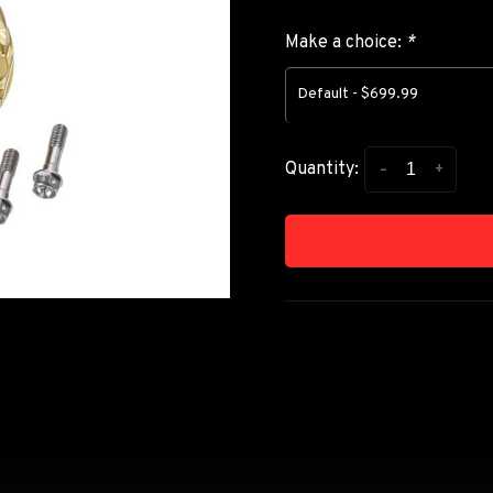
Make a choice:
*
Default - $699.99
-
+
Quantity: