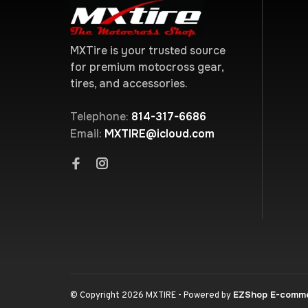
MXTire is your trusted source
for premium motocross gear,
tires, and accessories.
Telephone:
814-317-6686
Email:
MXTIRE@icloud.com
EZShop E-comm
© Copyright 2026 MXTIRE
- Powered by