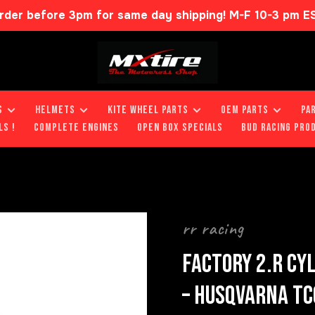
rder before 3pm for same day shipping! M-F 10-3 pm E
S
HELMETS
KITE WHEEL PARTS
OEM PARTS
PA
LS !
COMPLETE ENGINES
OPEN BOX SPECIALS
BUD RACING PRO
rr racing
FACTORY 2.R CY
– HUSQVARNA TC