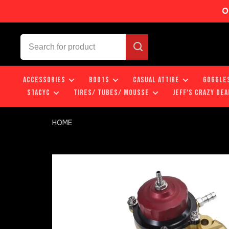
O
ACCESSORIES
BOOTS
CASUAL ATTIRE
GOGGLE
STACYC
TIRES/ TUBES/ MOUSSE
JEFF'S CRAZY DEA
HOME