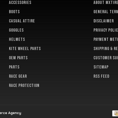
ACCESSORIES
About MXTir
BOOTS
General term
CASUAL ATTIRE
Disclaimer
GOGGLES
Privacy polic
HELMETS
Payment met
KITE WHEEL PARTS
Shipping & r
OEM PARTS
Customer su
PARTS
Sitemap
RACE GEAR
RSS feed
RACE PROTECTION
erce Agency