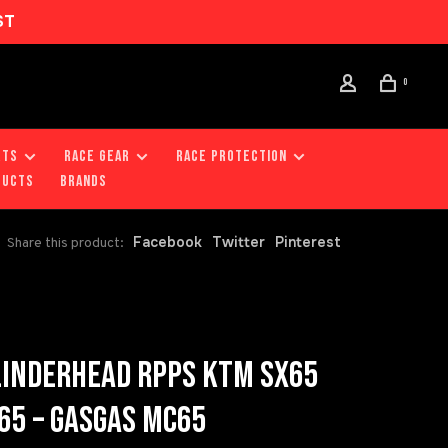
ST
0
RTS
RACE GEAR
RACE PROTECTION
DUCTS
Brands
Facebook
Twitter
Pinterest
Share this product:
LINDERHEAD RPPS KTM SX65
65 – GASGAS MC65