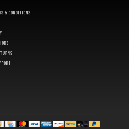
e
s & conditions
y
hods
eturns
pport