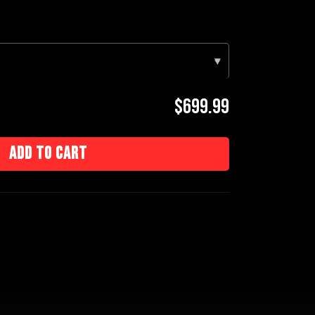
▾
$699.99
Add to cart