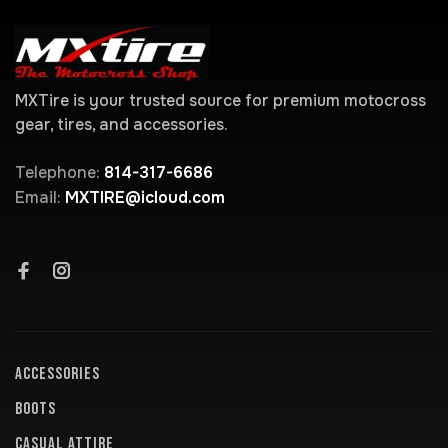
MXTire is your trusted source for premium motocross
gear, tires, and accessories.
Telephone:
814-317-6686
Email:
MXTIRE@icloud.com
ACCESSORIES
BOOTS
CASUAL ATTIRE