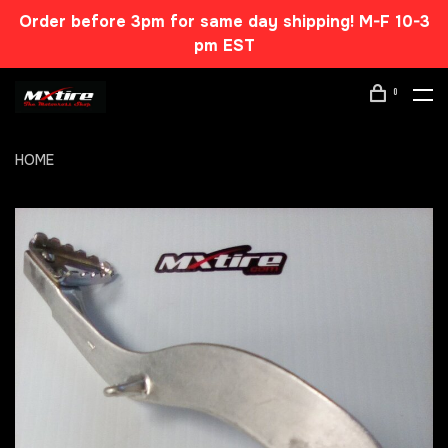
Order before 3pm for same day shipping! M-F 10-3
pm EST
0
HOME