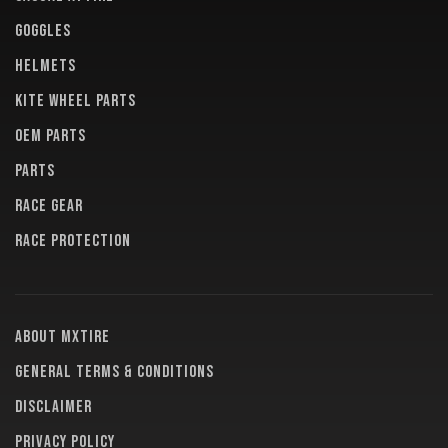
GOGGLES
HELMETS
KITE WHEEL PARTS
OEM PARTS
PARTS
RACE GEAR
RACE PROTECTION
About MXTire
General terms & conditions
Disclaimer
Privacy policy