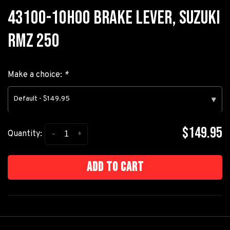
43100-10H00 BRAKE LEVER, SUZUKI
RMZ 250
Make a choice:
*
Default - $149.95
▾
$149.95
-
+
Quantity:
Add to cart