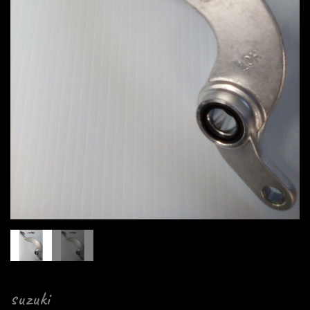
suzuki