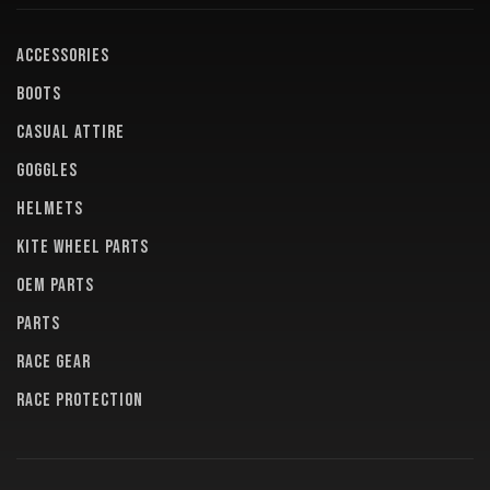
ACCESSORIES
BOOTS
CASUAL ATTIRE
GOGGLES
HELMETS
KITE WHEEL PARTS
OEM PARTS
PARTS
RACE GEAR
RACE PROTECTION