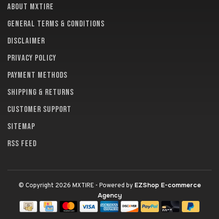
About MXTire
General terms & conditions
Disclaimer
Privacy policy
Payment methods
Shipping & returns
Customer support
Sitemap
RSS feed
EZShop E-commerce
© Copyright 2026 MXTIRE
- Powered by
Agency