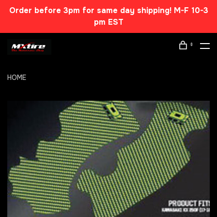
Order before 3pm for same day shipping! M-F 10-3
pm EST
0
HOME