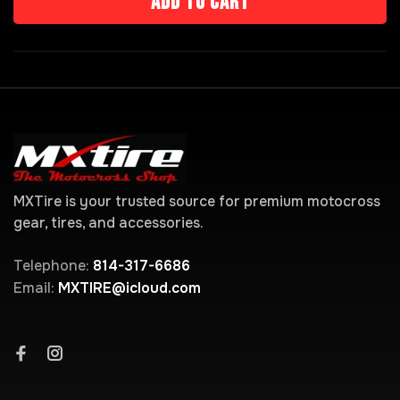
Add to cart
MXTire is your trusted source for premium motocross
gear, tires, and accessories.
Telephone:
814-317-6686
Email:
MXTIRE@icloud.com