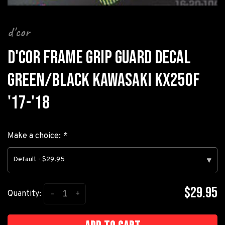
d'cor
D'COR FRAME GRIP GUARD DECAL
GREEN/BLACK KAWASAKI KX250F
'17-'18
Make a choice:
*
Default - $29.95
▾
$29.95
-
+
Quantity: