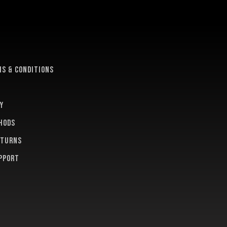
e
s & conditions
y
hods
eturns
pport