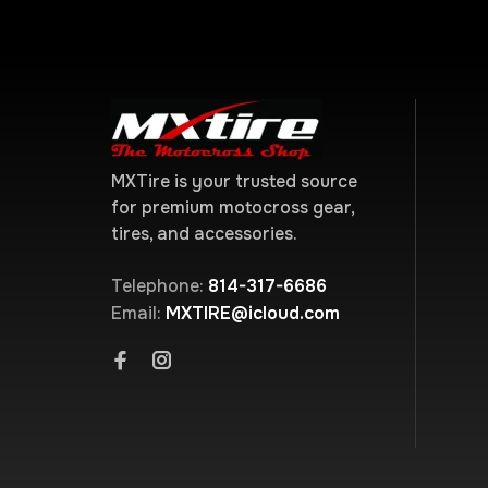
MXTire is your trusted source
for premium motocross gear,
tires, and accessories.
Telephone:
814-317-6686
Email:
MXTIRE@icloud.com