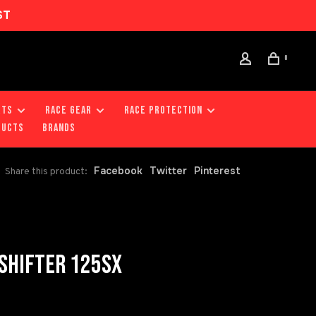
ST
0
RTS
RACE GEAR
RACE PROTECTION
DUCTS
Brands
Facebook
Twitter
Pinterest
Share this product:
SHIFTER 125SX