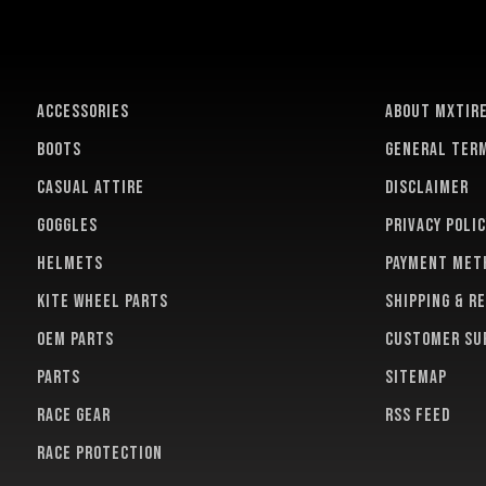
ACCESSORIES
About MXTir
BOOTS
General term
CASUAL ATTIRE
Disclaimer
GOGGLES
Privacy polic
HELMETS
Payment met
KITE WHEEL PARTS
Shipping & r
OEM PARTS
Customer su
PARTS
Sitemap
RACE GEAR
RSS feed
RACE PROTECTION