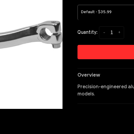
Default - $35.99
-
+
Quantity:
Overview
Precision-engineered a
models.