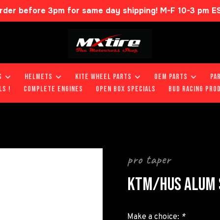
rder before 3pm for same day shipping! M-F 10-3 pm E
S
HELMETS
KITE WHEEL PARTS
OEM PARTS
PA
LS !
COMPLETE ENGINES
OPEN BOX SPECIALS
BUD RACING PRO
pro taper
KTM/HUS ALUM 
Make a choice:
*