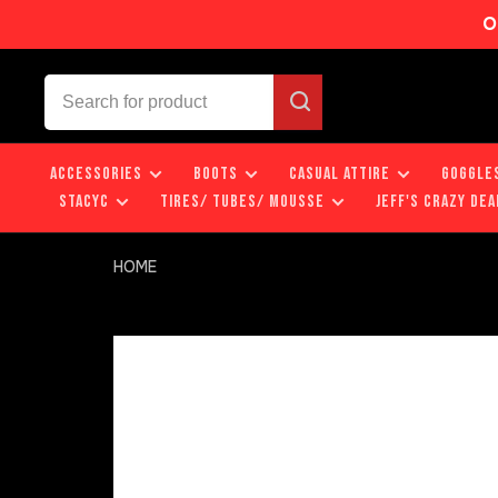
O
ACCESSORIES
BOOTS
CASUAL ATTIRE
GOGGLE
STACYC
TIRES/ TUBES/ MOUSSE
JEFF'S CRAZY DEA
HOME