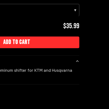
▾
$35.99
Add to cart
luminum shifter for KTM and Husqvarna