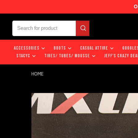
O
ACCESSORIES
BOOTS
CASUAL ATTIRE
GOGGLE
STACYC
TIRES/ TUBES/ MOUSSE
JEFF'S CRAZY DEA
HOME