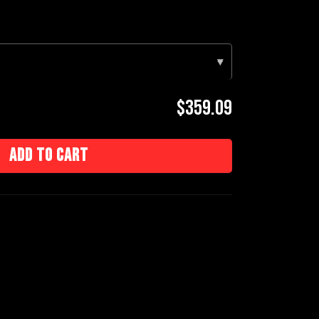
▾
$359.09
Add to cart