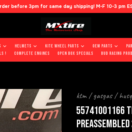
rder before 3pm for same day shipping! M-F 10-3 pm E
S
HELMETS
KITE WHEEL PARTS
OEM PARTS
PA
LS !
COMPLETE ENGINES
OPEN BOX SPECIALS
BUD RACING PRO
ktm / gasgas / hus
55741001166 T
PREASSEMBLED 