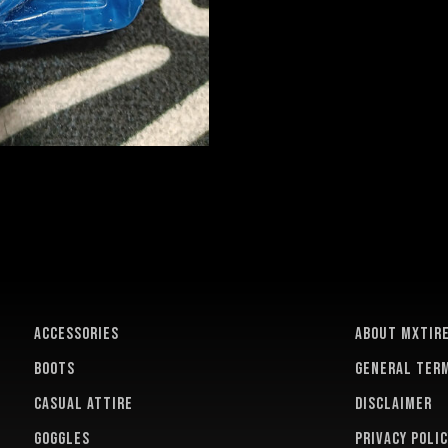
ACCESSORIES
About MXTir
BOOTS
General term
CASUAL ATTIRE
Disclaimer
GOGGLES
Privacy polic