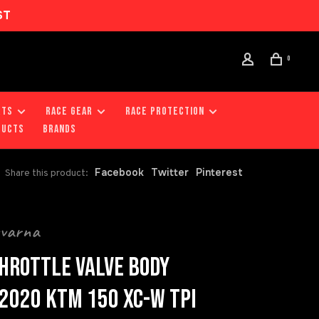
ST
0
RTS
RACE GEAR
RACE PROTECTION
DUCTS
Brands
Facebook
Twitter
Pinterest
Share this product:
qvarna
HROTTLE VALVE BODY
2020 KTM 150 XC-W TPI