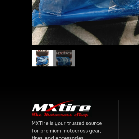
MXTire is your trusted source
for premium motocross gear,
tires, and accessories.