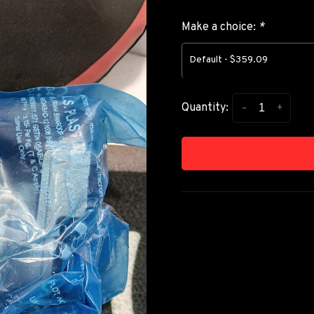
Make a choice:
*
Default - $359.09
-
+
Quantity: