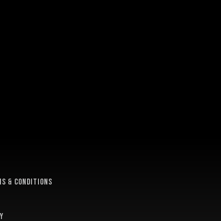
e
s & conditions
y