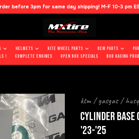
rder before 3pm for same day shipping! M-F 10-3 pm E
S
HELMETS
KITE WHEEL PARTS
OEM PARTS
PA
LS !
COMPLETE ENGINES
OPEN BOX SPECIALS
BUD RACING PRO
ktm / gasgas / hus
CYLINDER BASE 
'23-'25