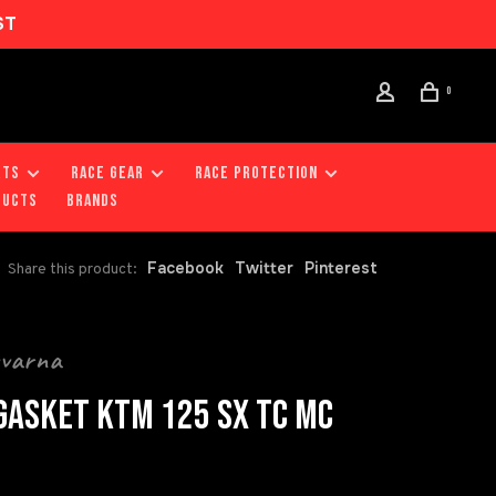
ST
0
RTS
RACE GEAR
RACE PROTECTION
DUCTS
Brands
Facebook
Twitter
Pinterest
Share this product:
qvarna
GASKET KTM 125 SX TC MC