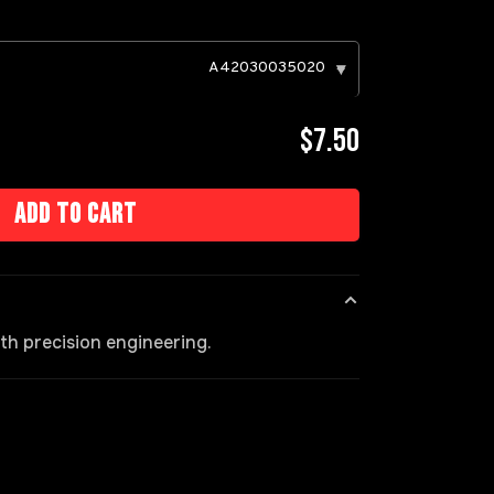
A42030035020
▾
$7.50
Add to cart
h precision engineering.