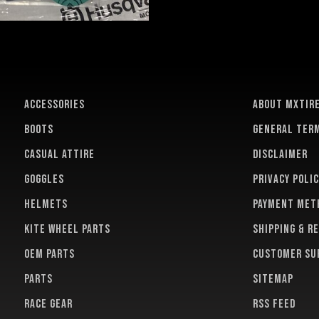
ACCESSORIES
About MXTir
BOOTS
General term
CASUAL ATTIRE
Disclaimer
GOGGLES
Privacy polic
HELMETS
Payment met
KITE WHEEL PARTS
Shipping & r
OEM PARTS
Customer su
PARTS
Sitemap
RACE GEAR
RSS feed