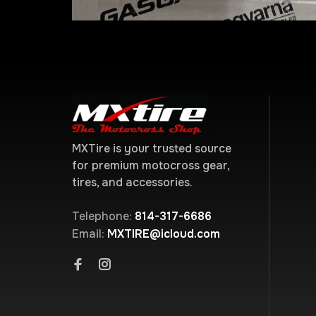
MXTire is your trusted source
for premium motocross gear,
tires, and accessories.
Telephone:
814-317-6686
Email:
MXTIRE@icloud.com