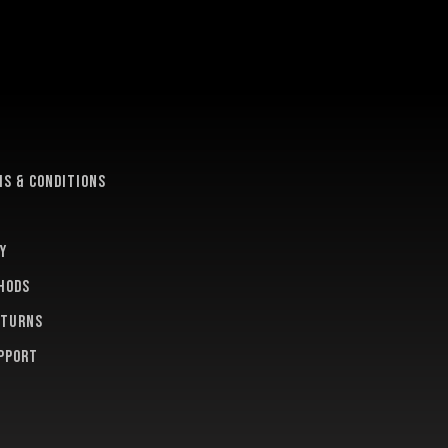
e
s & conditions
y
hods
eturns
pport