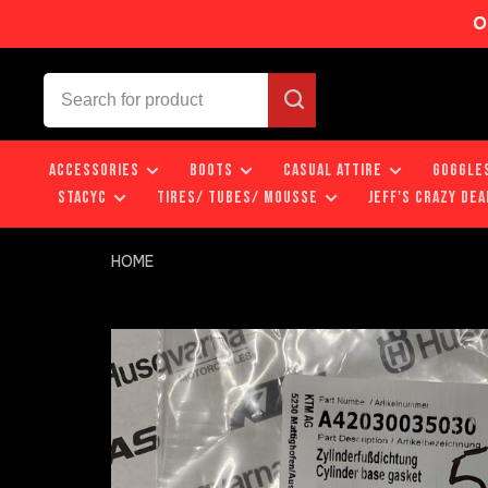
O
ACCESSORIES
BOOTS
CASUAL ATTIRE
GOGGLE
STACYC
TIRES/ TUBES/ MOUSSE
JEFF'S CRAZY DEA
HOME