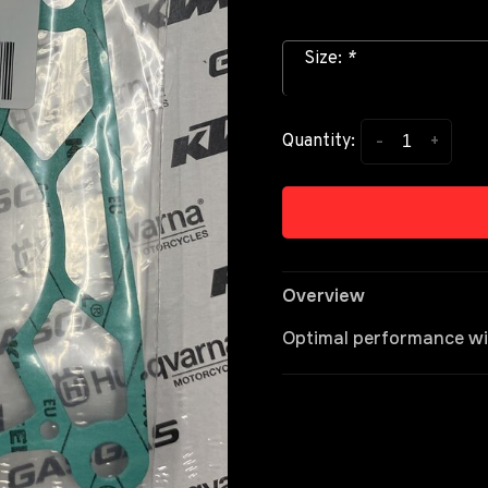
Size:
*
-
+
Quantity:
Overview
Optimal performance wit