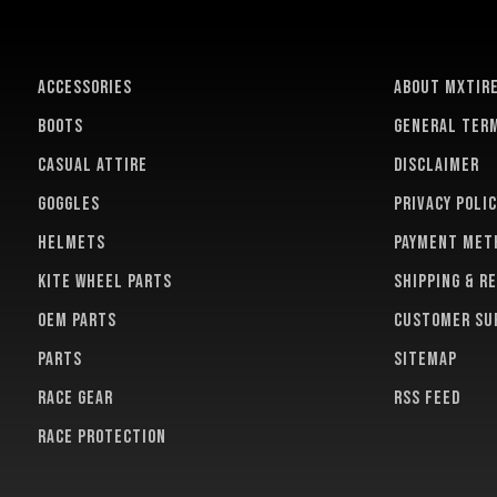
ACCESSORIES
About MXTir
BOOTS
General term
CASUAL ATTIRE
Disclaimer
GOGGLES
Privacy polic
HELMETS
Payment met
KITE WHEEL PARTS
Shipping & r
OEM PARTS
Customer su
PARTS
Sitemap
RACE GEAR
RSS feed
RACE PROTECTION