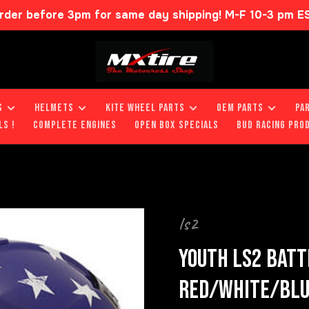
rder before 3pm for same day shipping! M-F 10-3 pm E
S
HELMETS
KITE WHEEL PARTS
OEM PARTS
PA
LS !
COMPLETE ENGINES
OPEN BOX SPECIALS
BUD RACING PRO
ls2
YOUTH LS2 BATT
RED/WHITE/BL