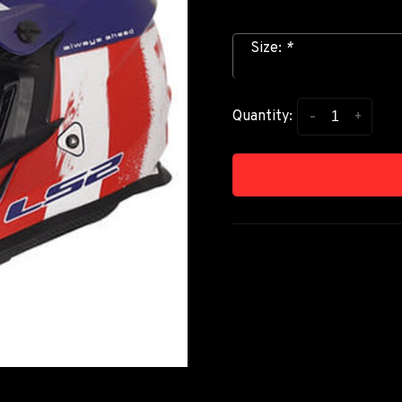
Size:
*
-
+
Quantity: