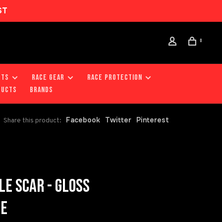
ST
0
RTS
RACE GEAR
RACE PROTECTION
DUCTS
Brands
Facebook
Twitter
Pinterest
Share this product:
LE SCAR - GLOSS
UE