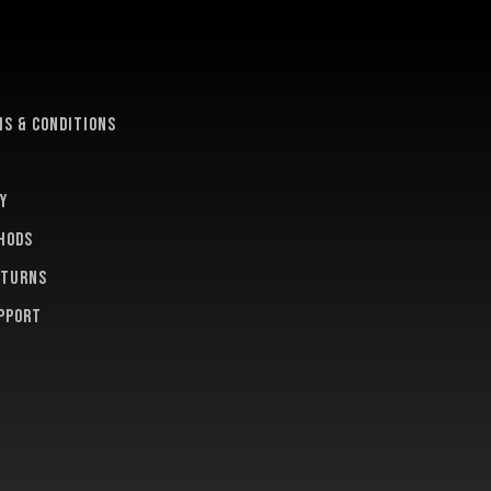
e
s & conditions
y
hods
eturns
pport