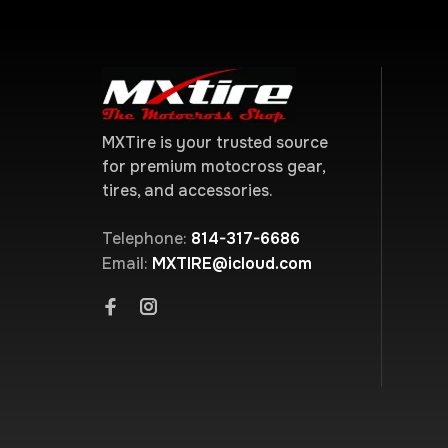
MXTire is your trusted source
for premium motocross gear,
tires, and accessories.
Telephone:
814-317-6686
Email:
MXTIRE@icloud.com