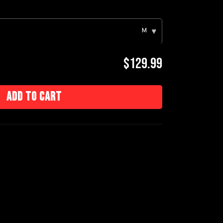
M
▾
$129.99
Add to cart