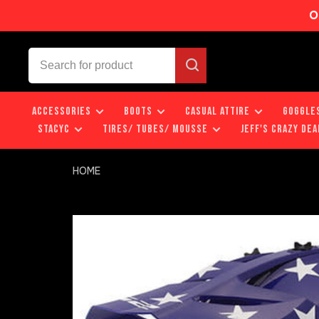
O
ACCESSORIES
BOOTS
CASUAL ATTIRE
GOGGLE
STACYC
TIRES/ TUBES/ MOUSSE
JEFF'S CRAZY DEA
HOME