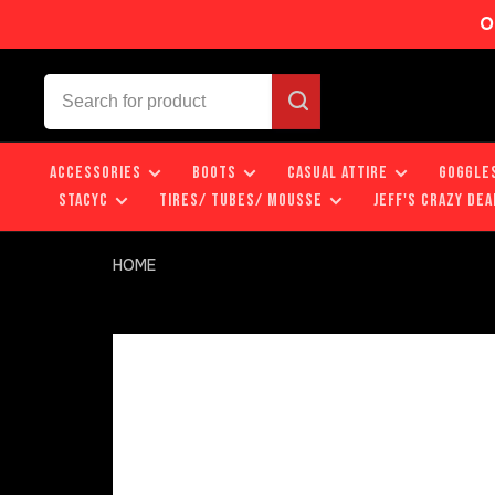
O
ACCESSORIES
BOOTS
CASUAL ATTIRE
GOGGLE
STACYC
TIRES/ TUBES/ MOUSSE
JEFF'S CRAZY DEA
HOME