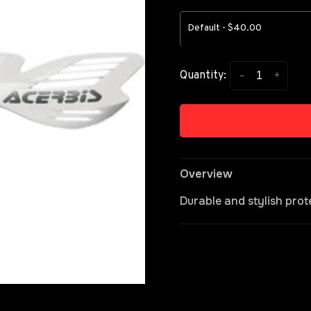
Default - $40.00
-
+
Quantity:
Overview
Durable and stylish prot