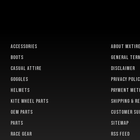
ACCESSORIES
About MXTir
BOOTS
General term
CASUAL ATTIRE
Disclaimer
GOGGLES
Privacy polic
HELMETS
Payment met
KITE WHEEL PARTS
Shipping & r
OEM PARTS
Customer su
PARTS
Sitemap
RACE GEAR
RSS feed