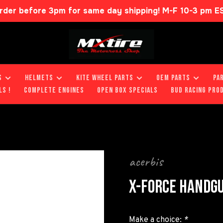
rder before 3pm for same day shipping! M-F 10-3 pm E
S
HELMETS
KITE WHEEL PARTS
OEM PARTS
PA
LS !
COMPLETE ENGINES
OPEN BOX SPECIALS
BUD RACING PRO
acerbis
X-FORCE HANDG
Make a choice:
*