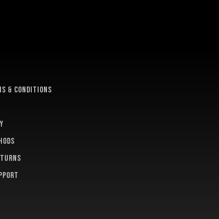
e
s & conditions
y
hods
eturns
pport