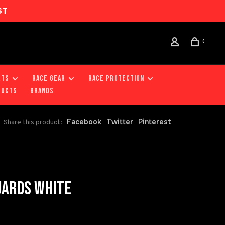
ST
0
RTS
RACE GEAR
RACE PROTECTION
DUCTS
Brands
Facebook
Twitter
Pinterest
Share this product:
UARDS WHITE