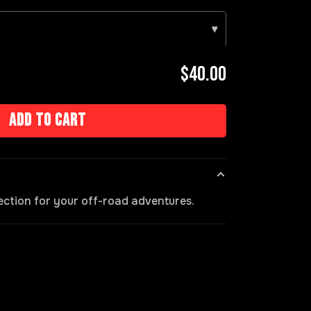
▾
$40.00
Add to cart
ection for your off-road adventures.