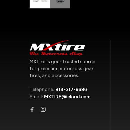
MXTire is your trusted source
for premium motocross gear,
tires, and accessories.
Telephone:
814-317-6686
Email:
MXTIRE@icloud.com