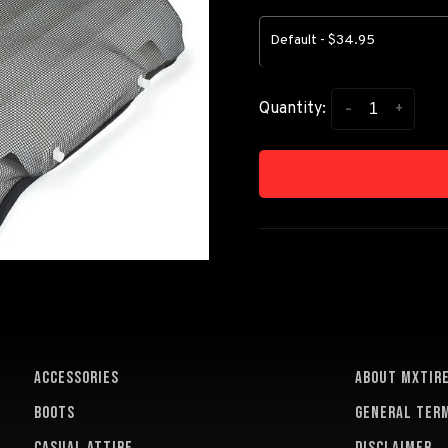
Default - $34.95
-
+
Quantity:
ACCESSORIES
About MXTir
BOOTS
General term