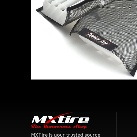
MXTire is your trusted source