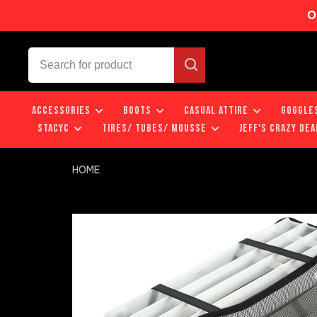
O
ACCESSORIES
BOOTS
CASUAL ATTIRE
GOGGLE
STACYC
TIRES/ TUBES/ MOUSSE
JEFF'S CRAZY DEA
HOME