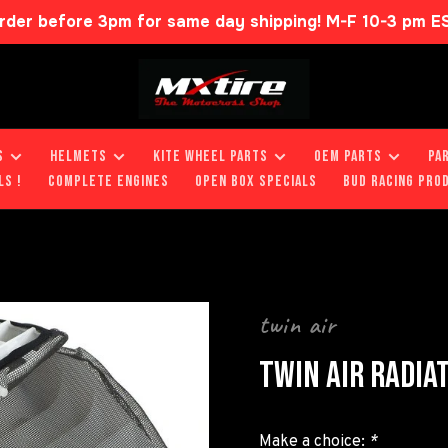
rder before 3pm for same day shipping! M-F 10-3 pm E
S
HELMETS
KITE WHEEL PARTS
OEM PARTS
PA
LS !
COMPLETE ENGINES
OPEN BOX SPECIALS
BUD RACING PRO
twin air
TWIN AIR RADIA
Make a choice:
*