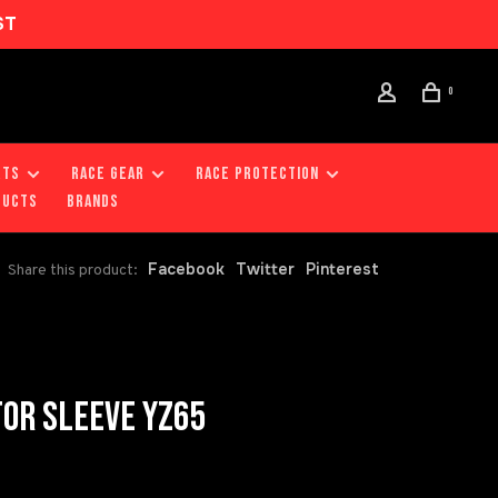
ST
0
RTS
RACE GEAR
RACE PROTECTION
DUCTS
Brands
Facebook
Twitter
Pinterest
Share this product:
TOR SLEEVE YZ65