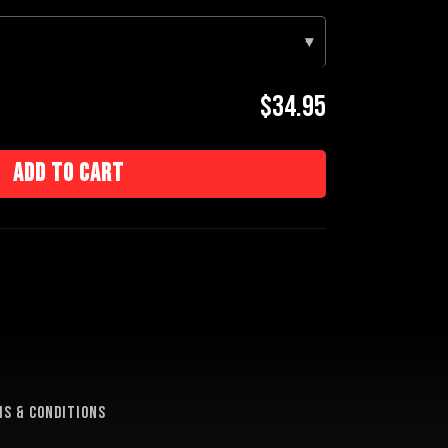
▾
$34.95
Add to cart
e
s & conditions