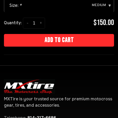
MEDIUM
Size:
*
▾
$150.00
-
+
Quantity:
Add to cart
MXTire is your trusted source for premium motocross
gear, tires, and accessories.
Telephone:
814-317-6686