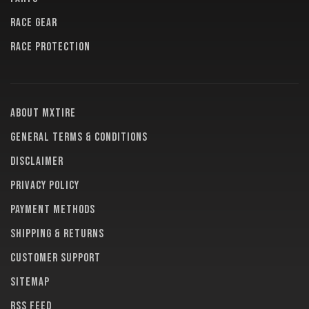
RACE GEAR
RACE PROTECTION
About MXTire
General terms & conditions
Disclaimer
Privacy policy
Payment methods
Shipping & returns
Customer support
Sitemap
RSS feed