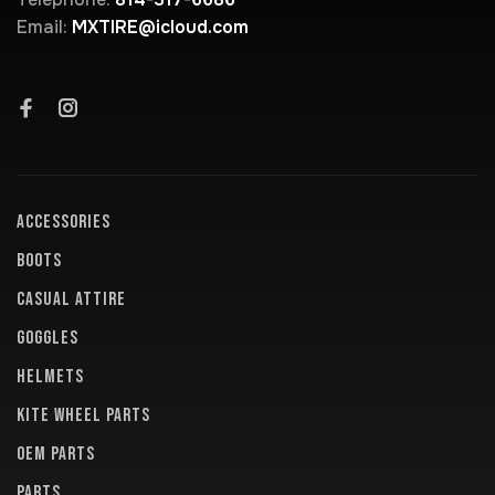
Email:
MXTIRE@icloud.com
ACCESSORIES
BOOTS
CASUAL ATTIRE
GOGGLES
HELMETS
KITE WHEEL PARTS
OEM PARTS
PARTS