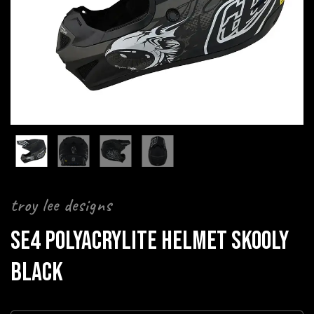
troy lee designs
SE4 POLYACRYLITE HELMET SKOOLY
BLACK