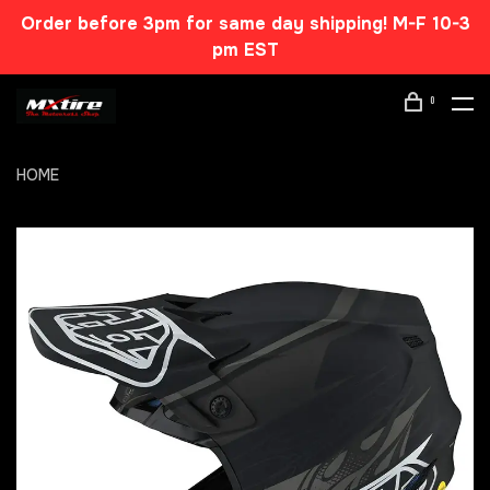
Order before 3pm for same day shipping! M-F 10-3
pm EST
0
HOME