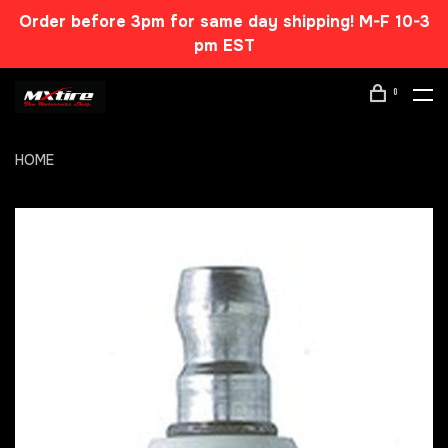
Order before 3pm for same day shipping! M-F 10-3
pm EST
0
HOME