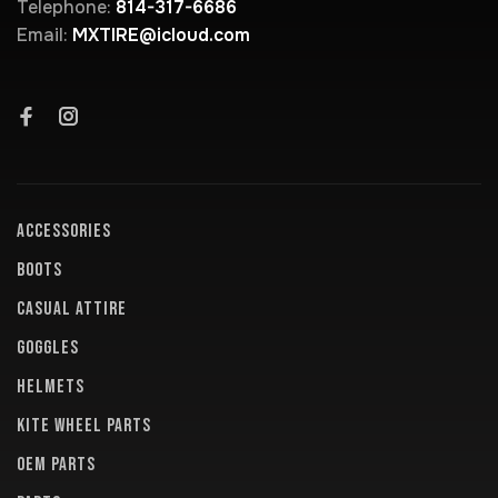
Telephone:
814-317-6686
Email:
MXTIRE@icloud.com
ACCESSORIES
BOOTS
CASUAL ATTIRE
GOGGLES
HELMETS
KITE WHEEL PARTS
OEM PARTS