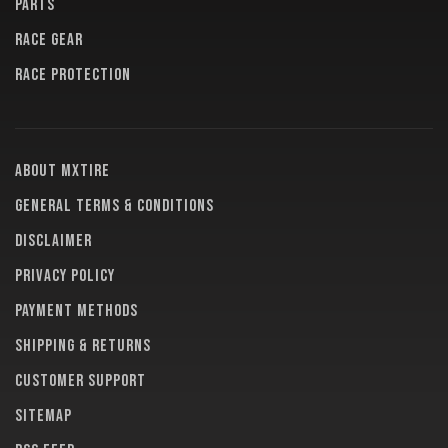
PARTS
RACE GEAR
RACE PROTECTION
About MXTire
General terms & conditions
Disclaimer
Privacy policy
Payment methods
Shipping & returns
Customer support
Sitemap