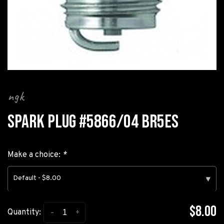
ngk
SPARK PLUG #5866/04 BR5ES
Make a choice:
*
Default - $8.00
▾
$8.00
-
+
Quantity: