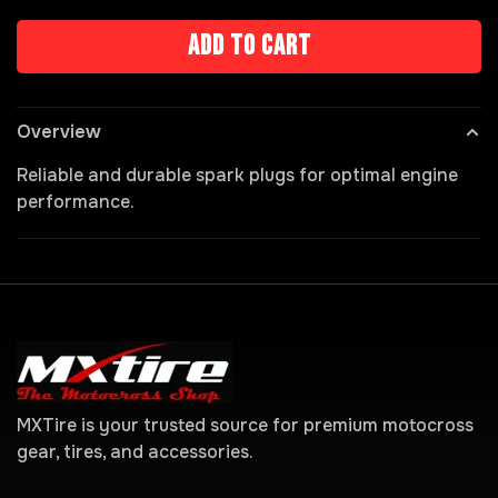
Add to cart
Overview
Reliable and durable spark plugs for optimal engine
performance.
MXTire is your trusted source for premium motocross
gear, tires, and accessories.