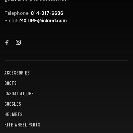
Telephone:
814-317-6686
Email:
MXTIRE@icloud.com
ACCESSORIES
BOOTS
CASUAL ATTIRE
GOGGLES
HELMETS
KITE WHEEL PARTS