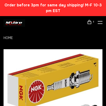
Order before 3pm for same day shipping! M-F 10-3
pm EST
0
HOME