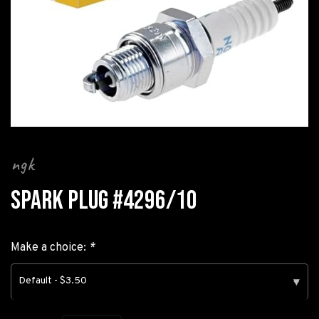
ngk
SPARK PLUG #4296/10
Make a choice:
*
Default - $3.50
▾