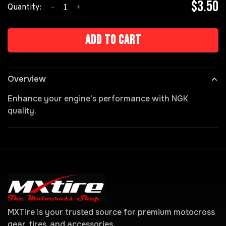
$3.50
-
+
Quantity:
Add to cart
Overview
Enhance your engine's performance with NGK
quality.
MXTire is your trusted source for premium motocross
gear, tires, and accessories.