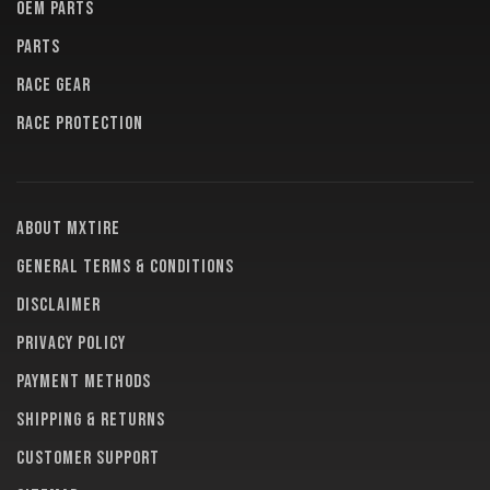
OEM PARTS
PARTS
RACE GEAR
RACE PROTECTION
About MXTire
General terms & conditions
Disclaimer
Privacy policy
Payment methods
Shipping & returns
Customer support