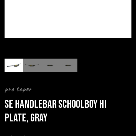
pro taper
SE HANDLEBAR SCHOOLBOY HI
PLATE, GRAY