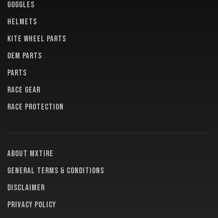
GOGGLES
HELMETS
KITE WHEEL PARTS
OEM PARTS
PARTS
RACE GEAR
RACE PROTECTION
About MXTire
General terms & conditions
Disclaimer
Privacy policy