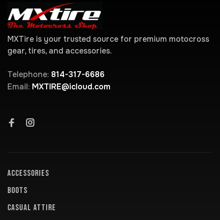
MXTire is your trusted source for premium motocross
gear, tires, and accessories.
Telephone:
814-317-6686
Email:
MXTIRE@icloud.com
ACCESSORIES
BOOTS
CASUAL ATTIRE