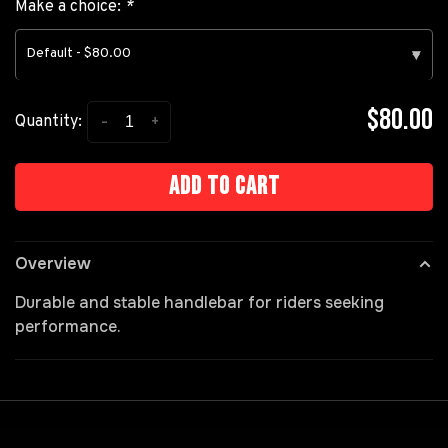
Make a choice:
*
Default - $80.00
▾
$80.00
-
+
Quantity:
Add to cart
Overview
Durable and stable handlebar for riders seeking
performance.