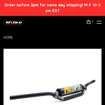
Order before 3pm for same day shipping! M-F 10-3
pm EST
0
HOME