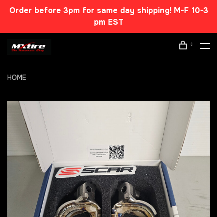
Order before 3pm for same day shipping! M-F 10-3
pm EST
0
HOME