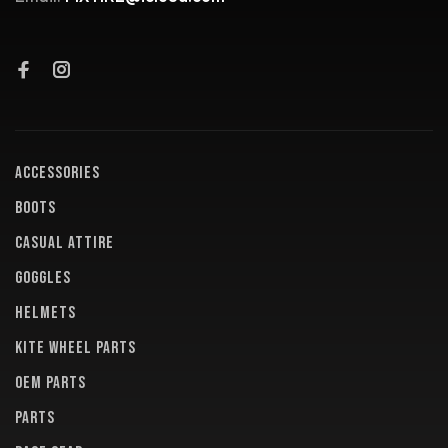
ACCESSORIES
BOOTS
CASUAL ATTIRE
GOGGLES
HELMETS
KITE WHEEL PARTS
OEM PARTS
PARTS