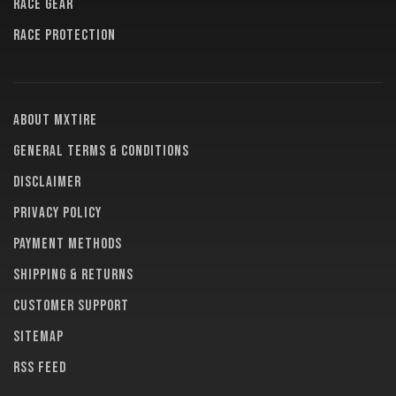
RACE GEAR
RACE PROTECTION
About MXTire
General terms & conditions
Disclaimer
Privacy policy
Payment methods
Shipping & returns
Customer support
Sitemap
RSS feed