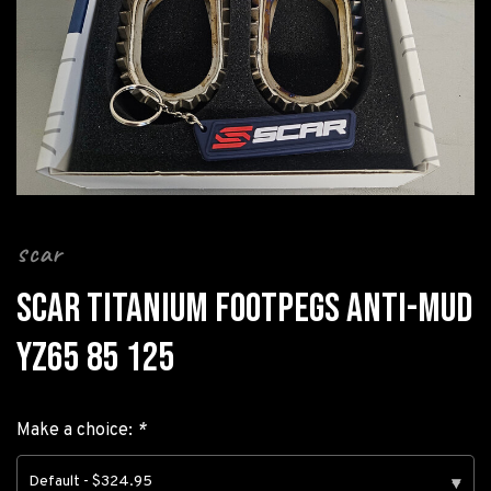
scar
SCAR TITANIUM FOOTPEGS ANTI-MUD
YZ65 85 125
Make a choice:
*
Default - $324.95
▾