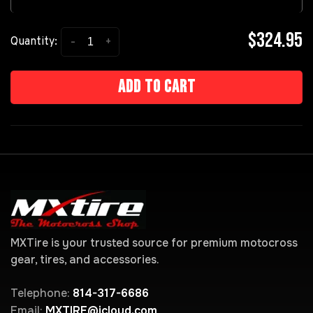
$324.95
-
+
Quantity:
Add to cart
MXTire is your trusted source for premium motocross
gear, tires, and accessories.
Telephone:
814-317-6686
Email:
MXTIRE@icloud.com