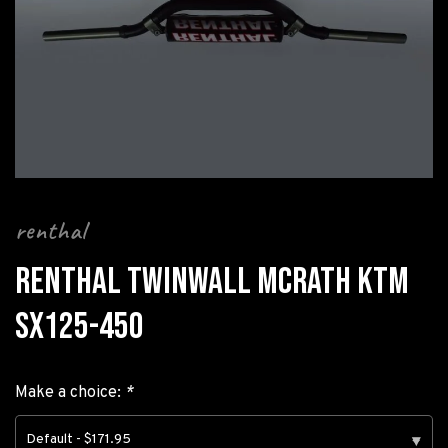
renthal
RENTHAL TWINWALL MCRATH KTM
SX125-450
Make a choice:
*
Default - $171.95
▾