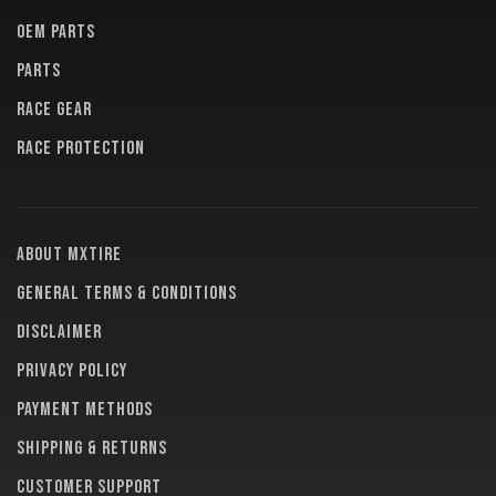
OEM PARTS
PARTS
RACE GEAR
RACE PROTECTION
About MXTire
General terms & conditions
Disclaimer
Privacy policy
Payment methods
Shipping & returns
Customer support