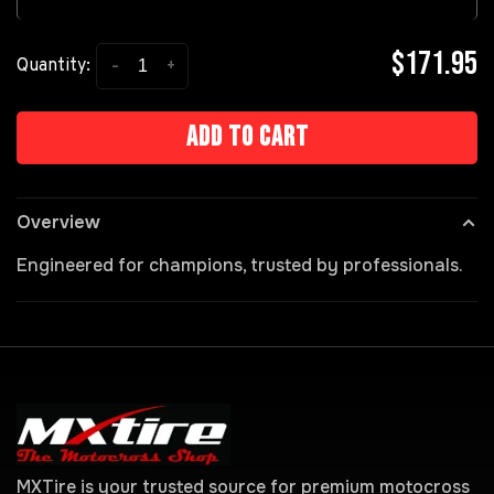
$171.95
-
+
Quantity:
Add to cart
Overview
Engineered for champions, trusted by professionals.
MXTire is your trusted source for premium motocross