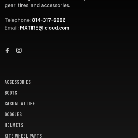
gear, tires, and accessories.
Telephone:
814-317-6686
Email:
MXTIRE@icloud.com
ACCESSORIES
BOOTS
CASUAL ATTIRE
GOGGLES
HELMETS
KITE WHEEL PARTS