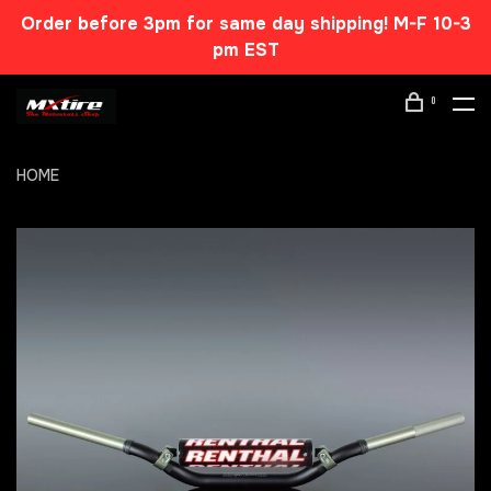
Order before 3pm for same day shipping! M-F 10-3
pm EST
0
HOME