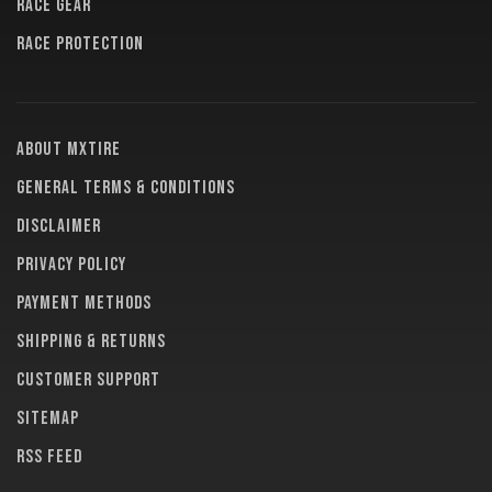
RACE GEAR
RACE PROTECTION
About MXTire
General terms & conditions
Disclaimer
Privacy policy
Payment methods
Shipping & returns
Customer support
Sitemap
RSS feed