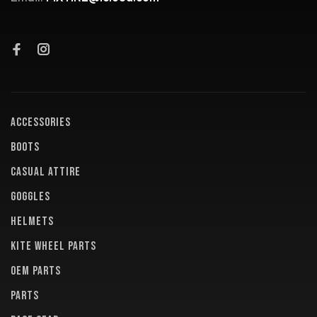
ACCESSORIES
BOOTS
CASUAL ATTIRE
GOGGLES
HELMETS
KITE WHEEL PARTS
OEM PARTS
PARTS