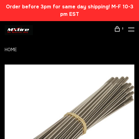
Order before 3pm for same day shipping! M-F 10-3
pm EST
0
HOME