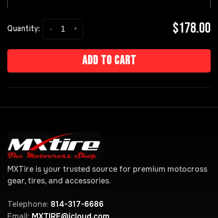
$178.00
-
+
Quantity:
Add to cart
MXTire is your trusted source for premium motocross
gear, tires, and accessories.
Telephone:
814-317-6686
Email:
MXTIRE@icloud.com