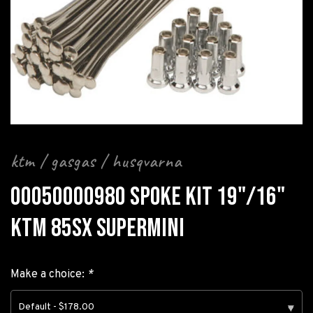
ktm / gasgas / husqvarna
00050000980 SPOKE KIT 19"/16"
KTM 85SX SUPERMINI
Make a choice:
*
Default - $178.00
▾