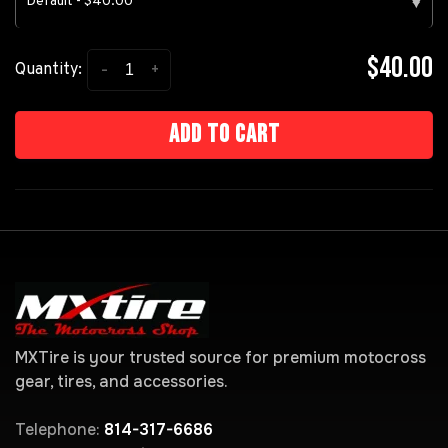
Default - $40.00
▾
$40.00
-
+
Quantity:
Add to cart
MXTire is your trusted source for premium motocross
gear, tires, and accessories.
Telephone:
814-317-6686