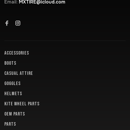
Email:
MXTIRE@icloud.com
ACCESSORIES
BOOTS
CASUAL ATTIRE
GOGGLES
HELMETS
KITE WHEEL PARTS
OEM PARTS
PARTS