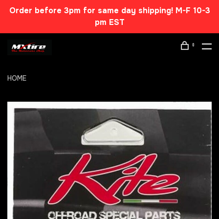
Order before 3pm for same day shipping! M-F 10-3
pm EST
0
HOME