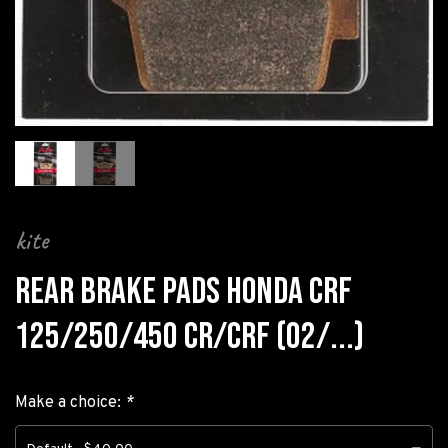
kite
REAR BRAKE PADS HONDA CRF
125/250/450 CR/CRF (02/...)
Make a choice:
*