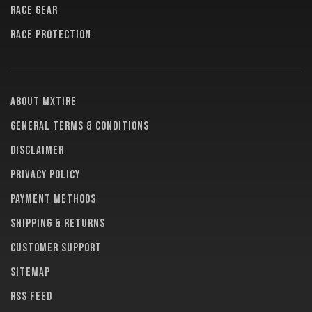
RACE GEAR
RACE PROTECTION
About MXTire
General terms & conditions
Disclaimer
Privacy policy
Payment methods
Shipping & returns
Customer support
Sitemap
RSS feed