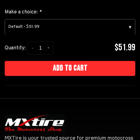
Make a choice:
*
Default - $51.99
▾
$51.99
-
+
Quantity:
Add to cart
MXTire is your trusted source for premium motocross