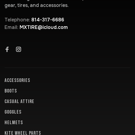
gear, tires, and accessories.
Telephone:
814-317-6686
Email:
MXTIRE@icloud.com
ACCESSORIES
BOOTS
CASUAL ATTIRE
GOGGLES
HELMETS
KITE WHEEL PARTS