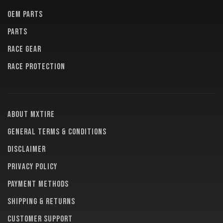
OEM PARTS
PARTS
RACE GEAR
RACE PROTECTION
About MXTire
General terms & conditions
Disclaimer
Privacy policy
Payment methods
Shipping & returns
Customer support