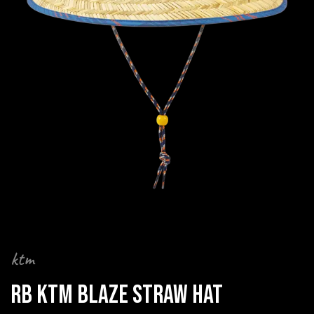
ktm
RB KTM BLAZE STRAW HAT