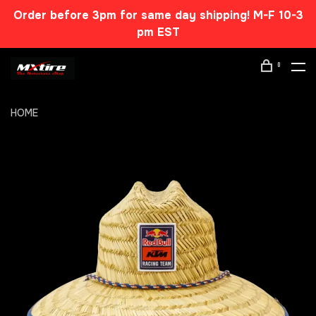
Order before 3pm for same day shipping! M-F 10-3
pm EST
0
HOME